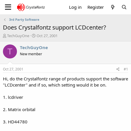
Log in
Register
3rd Party Software
Does Crystalfontz support LCDcenter?
T
S
TechGuyOne
Oct 27, 2001
h
t
r
a
TechGuyOne
T
e
r
New member
a
t
d
d
s
a
Oct 27, 2001
#1
t
t
a
e
Hi, do the Crystalfontz range of products support the software
r
"LCDcenter" and if so, which setting would it be on.
t
e
1. lcdriver
r
2. Matrix orbital
3. HD44780