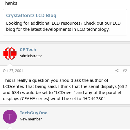
Thanks
Crystalfontz LCD Blog
Looking for additional LCD resources? Check out our LCD
blog for the latest developments in LCD technology.
CF Tech
Administrator
Oct 27, 2001
#2
This is really a question you should ask the author of
LCDcenter. That being said, I think that the serial dispalys (632
and 634) would be set to "LCDriver" and any of the parallel
displays (CFAH* series) would be set to "HD44780".
TechGuyOne
T
New member