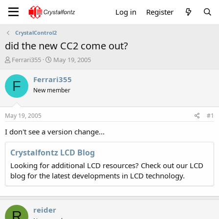
Log in
Register
CrystalControl2
did the new CC2 come out?
T
S
Ferrari355
May 19, 2005
h
t
r
a
Ferrari355
F
e
r
New member
a
t
d
d
s
a
May 19, 2005
#1
t
t
a
e
I don't see a version change...
r
t
Crystalfontz LCD Blog
e
Looking for additional LCD resources? Check out our LCD
r
blog for the latest developments in LCD technology.
reider
R