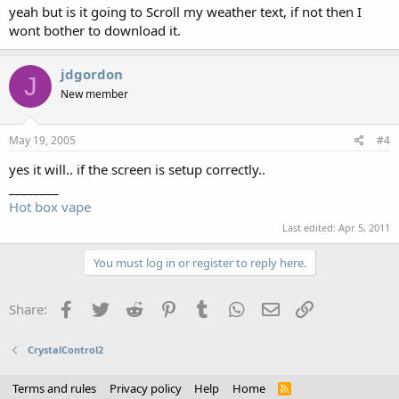
yeah but is it going to Scroll my weather text, if not then I
wont bother to download it.
jdgordon
J
New member
May 19, 2005
#4
yes it will.. if the screen is setup correctly..
________
Hot box vape
Last edited:
Apr 5, 2011
You must log in or register to reply here.
Facebook
Twitter
Reddit
Pinterest
Tumblr
WhatsApp
Email
Link
Share:
CrystalControl2
Terms and rules
Privacy policy
Help
Home
R