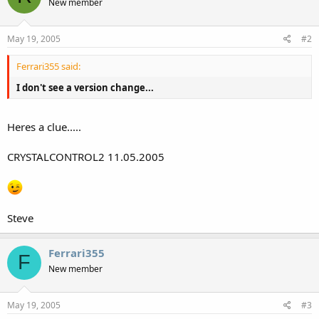
New member
May 19, 2005
#2
Ferrari355 said:
I don't see a version change...
Heres a clue.....
CRYSTALCONTROL2 11.05.2005
Steve
Ferrari355
F
New member
May 19, 2005
#3