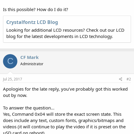
Is this possible? How do I do it?
Crystalfontz LCD Blog
Looking for additional LCD resources? Check out our LCD
blog for the latest developments in LCD technology.
CF Mark
C
Administrator
Jul 25, 2017
#2
Apologies for the late reply, you've probably got this worked
out by now.
To answer the question...
Yes, Command 0x04 will store the exact screen state. This
does include any text, custom fonts, graphics/bitmaps and
videos (it will continue to play the video if it is preset on the
uSD card on reboot).