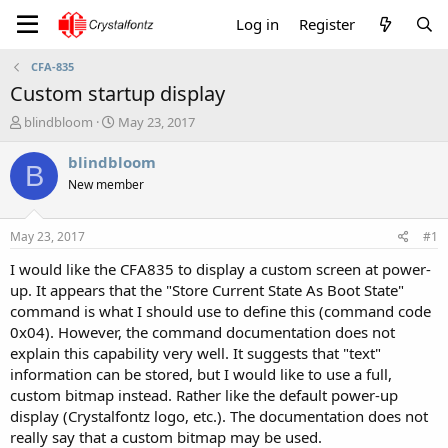
Log in
Register
CFA-835
Custom startup display
T
S
blindbloom
May 23, 2017
h
t
r
a
blindbloom
B
e
r
New member
a
t
d
d
s
a
May 23, 2017
#1
t
t
a
e
I would like the CFA835 to display a custom screen at power-
r
up. It appears that the "Store Current State As Boot State"
t
command is what I should use to define this (command code
e
0x04). However, the command documentation does not
r
explain this capability very well. It suggests that "text"
information can be stored, but I would like to use a full,
custom bitmap instead. Rather like the default power-up
display (Crystalfontz logo, etc.). The documentation does not
really say that a custom bitmap may be used.