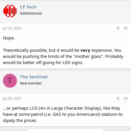
CF Tech
Administrator
Jul 18, 2002
#2
Nope.
Theoretically possible, but it would be
very
expensive. You
would be pushing the limits of the "mother glass". Probably
would be better off going for LED signs.
The Sentinel
T
New member
Jul 28, 2002
#3
...or perhaps LCD (As in Large Character Display), like they
have at some petrol (i.e. GAS to you Americans!) stations to
dipaly the prices.