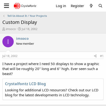
Log in
Register
Tell Us About It / Your Projects
Custom Display
T
S
imsoco
Jul 18, 2002
h
t
r
a
imsoco
I
e
r
New member
a
t
d
d
s
a
Jul 18, 2002
#1
t
t
a
e
I have a project where I need 50 displays to show a graphic
r
that will be roughly 20" long and 6" high. Ever seen such a
t
beast?
e
r
Crystalfontz LCD Blog
Looking for additional LCD resources? Check out our LCD
blog for the latest developments in LCD technology.