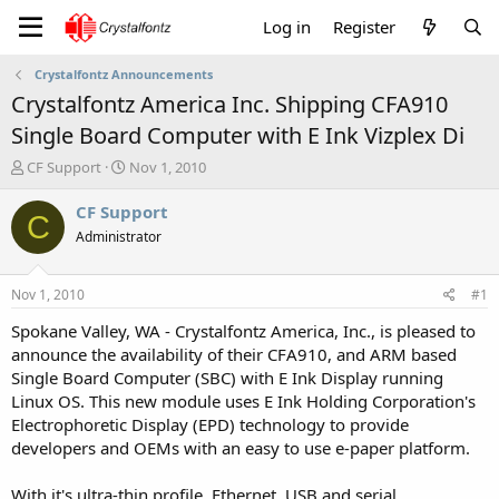
Log in
Register
Crystalfontz Announcements
Crystalfontz America Inc. Shipping CFA910
Single Board Computer with E Ink Vizplex Di
T
S
CF Support
Nov 1, 2010
h
t
r
a
CF Support
C
e
r
Administrator
a
t
d
d
s
a
Nov 1, 2010
#1
t
t
a
e
Spokane Valley, WA - Crystalfontz America, Inc., is pleased to
r
announce the availability of their CFA910, and ARM based
t
Single Board Computer (SBC) with E Ink Display running
e
Linux OS. This new module uses E Ink Holding Corporation's
r
Electrophoretic Display (EPD) technology to provide
developers and OEMs with an easy to use e-paper platform.
With it's ultra-thin profile, Ethernet, USB and serial