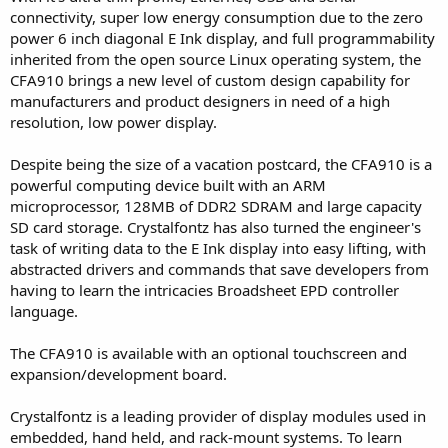
connectivity, super low energy consumption due to the zero
power 6 inch diagonal E Ink display, and full programmability
inherited from the open source Linux operating system, the
CFA910 brings a new level of custom design capability for
manufacturers and product designers in need of a high
resolution, low power display.
Despite being the size of a vacation postcard, the CFA910 is a
powerful computing device built with an ARM
microprocessor, 128MB of DDR2 SDRAM and large capacity
SD card storage. Crystalfontz has also turned the engineer's
task of writing data to the E Ink display into easy lifting, with
abstracted drivers and commands that save developers from
having to learn the intricacies Broadsheet EPD controller
language.
The CFA910 is available with an optional touchscreen and
expansion/development board.
Crystalfontz is a leading provider of display modules used in
embedded, hand held, and rack-mount systems. To learn