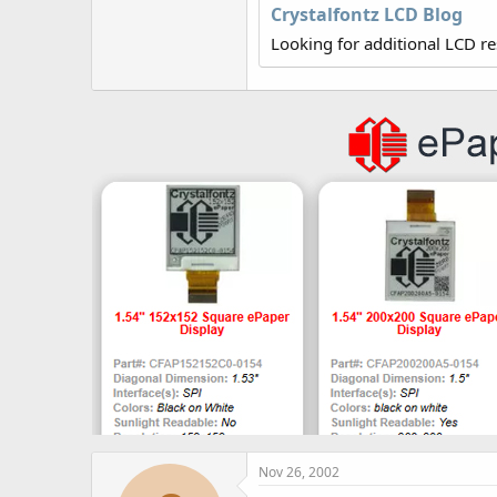
r
Crystalfontz LCD Blog
Looking for additional LCD r
Nov 26, 2002