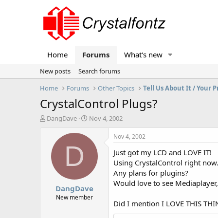
Home
Forums
What's new
New posts
Search forums
Home
Forums
Other Topics
Tell Us About It / Your P
CrystalControl Plugs?
T
S
DangDave
Nov 4, 2002
h
t
r
a
Nov 4, 2002
e
r
D
Just got my LCD and LOVE IT!
a
t
d
d
Using CrystalControl right now
s
a
Any plans for plugins?
t
t
Would love to see Mediaplayer,
DangDave
a
e
r
New member
Did I mention I LOVE THIS TH
t
e