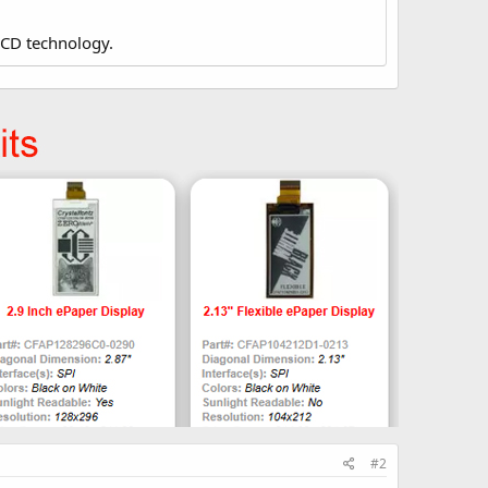
LCD technology.
#2