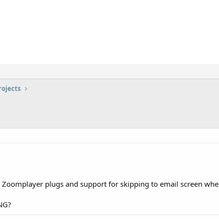
rojects
.
 Zoomplayer plugs and support for skipping to email screen whe
ING?