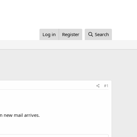
Log in
Register
Search
#1
n new mail arrives.