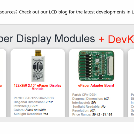
esources? Check out our LCD blog for the latest developments in 