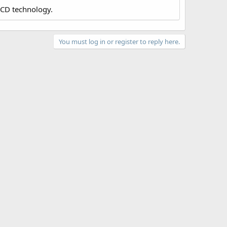
LCD technology.
You must log in or register to reply here.