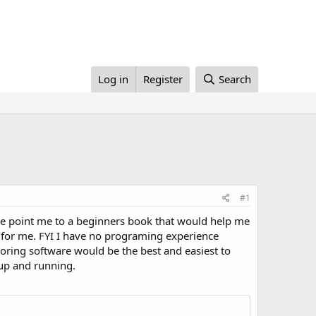
Log in
Register
Search
#1
one point me to a beginners book that would help me
 for me. FYI I have no programing experience
itoring software would be the best and easiest to
 up and running.