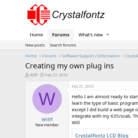
Home
Forums
What's new
New posts
Search forums
Home
Forums
Software Support / Information
Crysta
Creating my own plug ins
T
S
Willf
Feb 27, 2010
h
t
r
a
Feb 27, 2010
e
r
W
Hello I am almost ready to sta
a
t
d
d
learn the type of basic progra
s
a
except I did build a web page o
t
t
integrate with my 635/scab. Tha
Willf
a
e
Will
r
New member
t
Crystalfontz LCD Blog
e