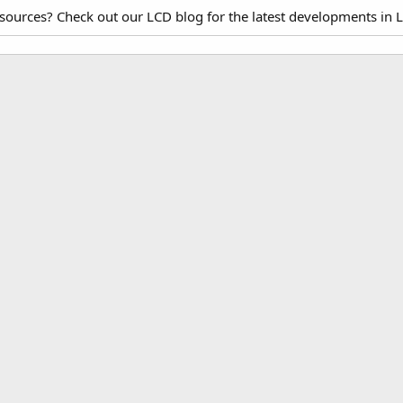
esources? Check out our LCD blog for the latest developments in 