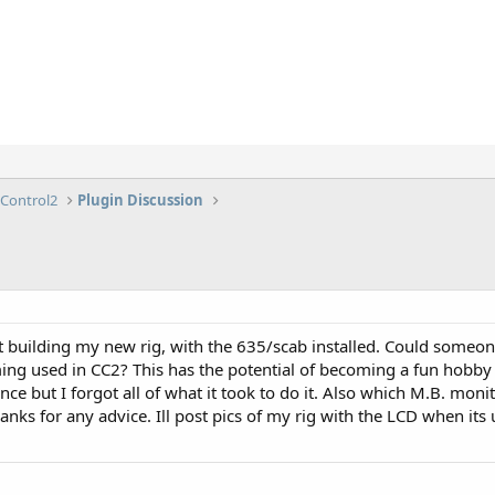
lControl2
Plugin Discussion
rt building my new rig, with the 635/scab installed. Could some
ming used in CC2? This has the potential of becoming a fun hobby
nce but I forgot all of what it took to do it. Also which M.B. mon
nks for any advice. Ill post pics of my rig with the LCD when its