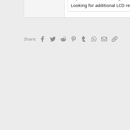
r
Looking for additional LCD r
Facebook
Twitter
Reddit
Pinterest
Tumblr
WhatsApp
Email
Link
Share: