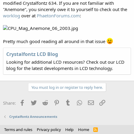
modified Crystalfontz 634. If you are not familiar with
"Anemone", you sincerely owe it to yourself to check out the
worklog
over at
PhaetonForums.com
:
Pretty much good reading all around in that issue
Crystalfontz LCD Blog
Looking for additional LCD resources? Check out our LCD
blog for the latest developments in LCD technology.
You must log in or register to reply here.
Facebook
Twitter
Reddit
Pinterest
Tumblr
WhatsApp
Email
Link
Share:
Crystalfontz Announcements
Terms and rules
Privacy policy
Help
Home
R
S