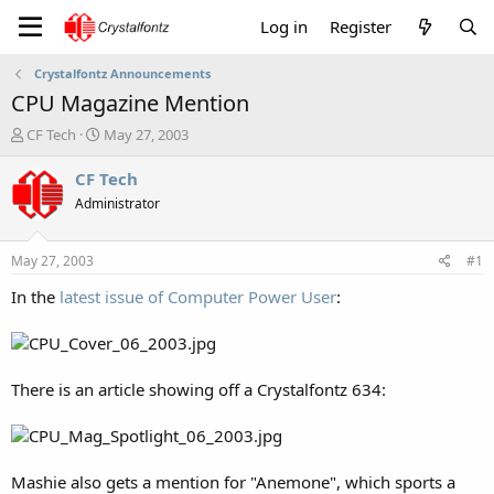
Log in
Register
Crystalfontz Announcements
CPU Magazine Mention
T
S
CF Tech
May 27, 2003
h
t
r
a
CF Tech
e
r
Administrator
a
t
d
d
s
a
May 27, 2003
#1
t
t
a
e
In the
latest issue of Computer Power User
:
r
t
e
r
There is an article showing off a Crystalfontz 634:
Mashie also gets a mention for "Anemone", which sports a