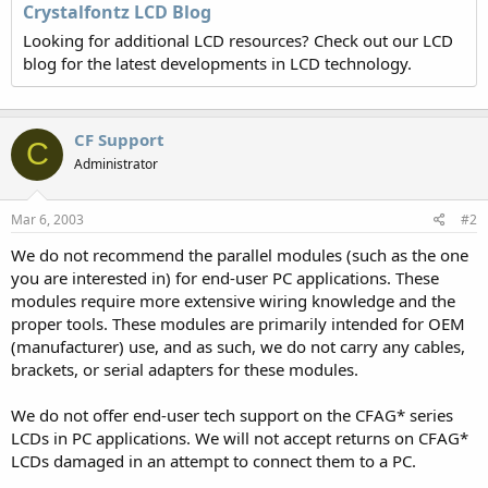
Crystalfontz LCD Blog
Looking for additional LCD resources? Check out our LCD
blog for the latest developments in LCD technology.
CF Support
C
Administrator
Mar 6, 2003
#2
We do not recommend the parallel modules (such as the one
you are interested in) for end-user PC applications. These
modules require more extensive wiring knowledge and the
proper tools. These modules are primarily intended for OEM
(manufacturer) use, and as such, we do not carry any cables,
brackets, or serial adapters for these modules.
We do not offer end-user tech support on the CFAG* series
LCDs in PC applications. We will not accept returns on CFAG*
LCDs damaged in an attempt to connect them to a PC.