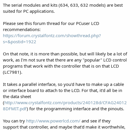
The serial modules and kits (634, 633, 632 models) are best
suited for PC applications.
Please see this forum thread for our PCuser LCD
recommendations:
https://forum.crystalfontz.com/showthread.php?
s=&postid=1922
On that note, it is more than possible, but will likely be a lot of
work, as I'm not sure that there are any "popular" LCD control
programs that work with the controller that is on that LCD
(LC7981).
It takes a parallel interface, so you'd have to make up a cable
or interface board to attach to the LCD. For that, it'd all be in
the data sheet
(
http://www.crystalfontz.com/products/240128d/CFAG24012
8DFMIT.pdf
) for the programming interface and the pinouts.
You can try
http://www.powerlcd.com/
and see if they
support that controller, and maybe that'd make it worthwhile,