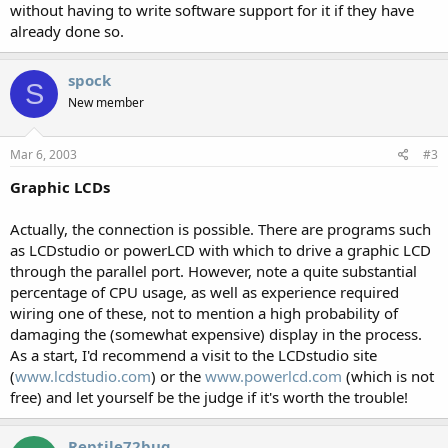
without having to write software support for it if they have
already done so.
spock
S
New member
Mar 6, 2003
#3
Graphic LCDs
Actually, the connection is possible. There are programs such
as LCDstudio or powerLCD with which to drive a graphic LCD
through the parallel port. However, note a quite substantial
percentage of CPU usage, as well as experience required
wiring one of these, not to mention a high probability of
damaging the (somewhat expensive) display in the process.
As a start, I'd recommend a visit to the LCDstudio site
(
www.lcdstudio.com
) or the
www.powerlcd.com
(which is not
free) and let yourself be the judge if it's worth the trouble!
Reptile72bug