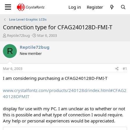
Log in
Register
Low Level Graphic LCDs
Connection type for CFAG240128D-FMI-T
T
S
Reptile72bug
Mar 6, 2003
h
t
r
a
Reptile72bug
R
e
r
New member
a
t
d
d
s
a
Mar 6, 2003
#1
t
t
a
e
I am considering purchasing a CFAG240128D-FMI-T
r
t
www.crystalfontz.com/products/240128d/index.html#CFAG2
e
40128DFMIT
r
display for use with my PC. I am unclear as to whether or not
this is possible and what type of connection I would require.
Any help or personal experiences would be appreciated.