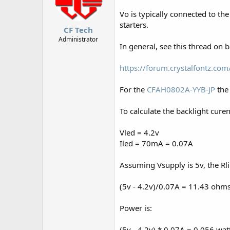
Vo is typically connected to th
starters.
CF Tech
Administrator
In general, see this thread on b
https://forum.crystalfontz.c
For the
CFAH0802A-YYB-JP
the 
To calculate the backlight curen
Vled = 4.2v
Iled = 70mA = 0.07A
Assuming Vsupply is 5v, the Rl
(5v - 4.2v)/0.07A = 11.43 ohm
Power is:
(5v - 4.2v) * 0.07A = 0.056 wat