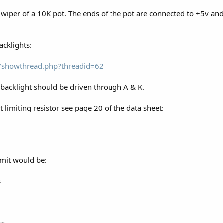
e wiper of a 10K pot. The ends of the pot are connected to +5v and
acklights:
om/showthread.php?threadid=62
backlight should be driven through A & K.
t limiting resistor see page 20 of the data sheet:
imit would be:
s
ts