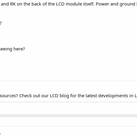
 and RK on the back of the LCD module itself. Power and ground ha
?
seeing here?
esources? Check out our LCD blog for the latest developments in 
.