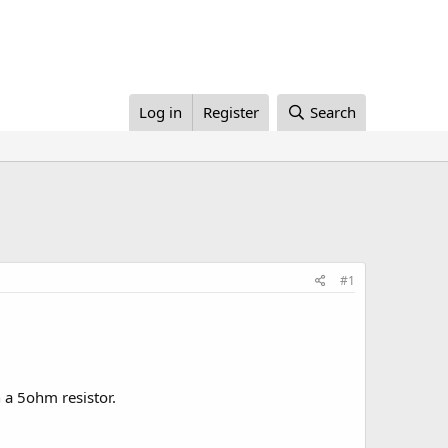
Log in
Register
Search
#1
h a 5ohm resistor.