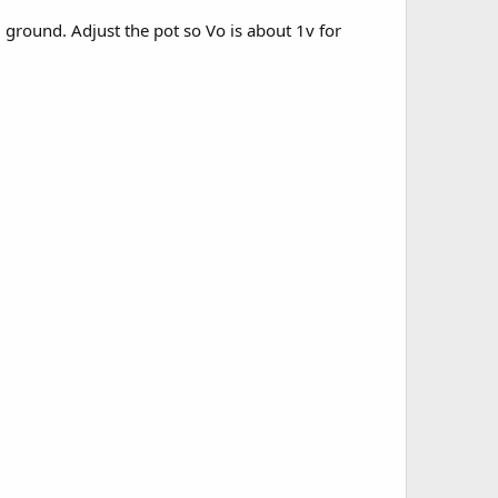
 ground. Adjust the pot so Vo is about 1v for