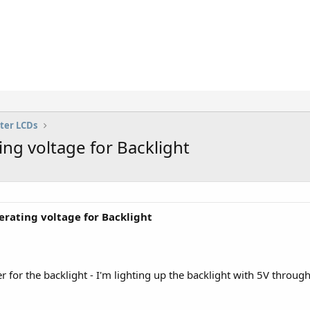
ter LCDs
g voltage for Backlight
rating voltage for Backlight
r for the backlight - I'm lighting up the backlight with 5V throug