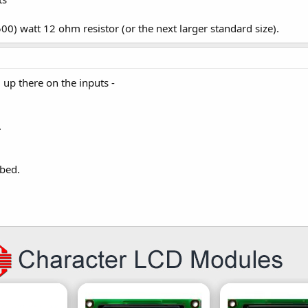
500) watt 12 ohm resistor (or the next larger standard size).
d up there on the inputs -
.
bed.