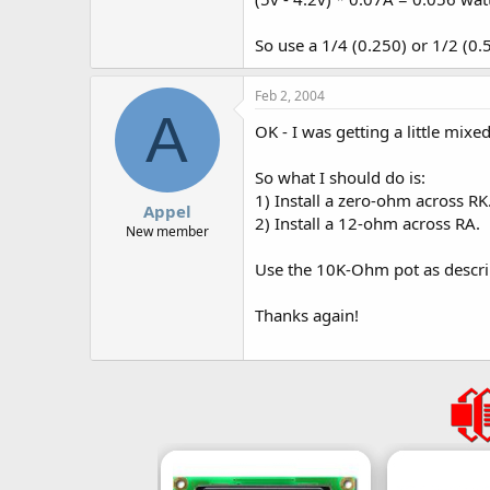
So use a 1/4 (0.250) or 1/2 (0.
Feb 2, 2004
A
OK - I was getting a little mixe
So what I should do is:
1) Install a zero-ohm across RK
Appel
2) Install a 12-ohm across RA.
New member
Use the 10K-Ohm pot as descri
Thanks again!