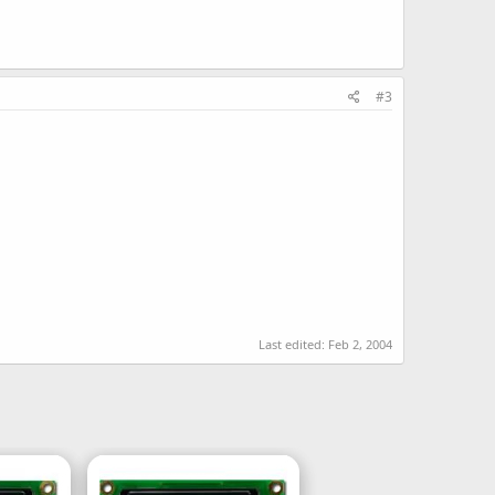
#3
Last edited:
Feb 2, 2004