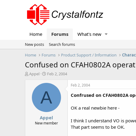
Home
Forums
What's new
New posts
Search forums
Home
Forums
Product Support / Information
Charac
Confused on CFAH0802A operatin
T
S
Appel
Feb 2, 2004
h
t
r
a
Feb 2, 2004
e
r
A
Confrused on CFAH0802A ope
a
t
d
d
s
a
OK a real newbie here -
t
t
Appel
a
e
I think I understand VO is powe
r
New member
That part seems to be OK.
t
e