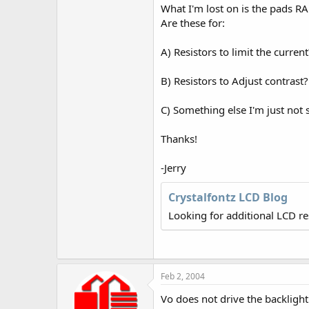
r
What I'm lost on is the pads RA
Are these for:
A) Resistors to limit the current
B) Resistors to Adjust contrast?
C) Something else I'm just not 
Thanks!
-Jerry
Crystalfontz LCD Blog
Looking for additional LCD r
Feb 2, 2004
Vo does not drive the backlight