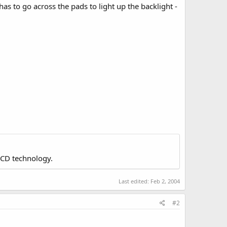
s to go across the pads to light up the backlight -
LCD technology.
Last edited:
Feb 2, 2004
#2