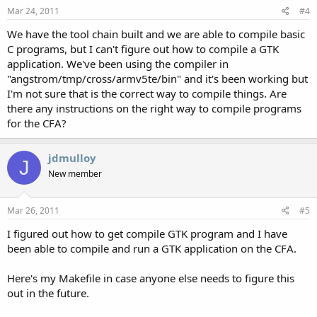
Mar 24, 2011
#4
We have the tool chain built and we are able to compile basic
C programs, but I can't figure out how to compile a GTK
application. We've been using the compiler in
"angstrom/tmp/cross/armv5te/bin" and it's been working but
I'm not sure that is the correct way to compile things. Are
there any instructions on the right way to compile programs
for the CFA?
jdmulloy
J
New member
Mar 26, 2011
#5
I figured out how to get compile GTK program and I have
been able to compile and run a GTK application on the CFA.
Here's my Makefile in case anyone else needs to figure this
out in the future.