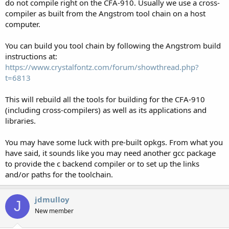
do not compile right on the CFA-910. Usually we use a cross-
compiler as built from the Angstrom tool chain on a host
computer.
You can build you tool chain by following the Angstrom build
instructions at:
https://www.crystalfontz.com/forum/showthread.php?
t=6813
This will rebuild all the tools for building for the CFA-910
(including cross-compilers) as well as its applications and
libraries.
You may have some luck with pre-built opkgs. From what you
have said, it sounds like you may need another gcc package
to provide the c backend compiler or to set up the links
and/or paths for the toolchain.
jdmulloy
J
New member