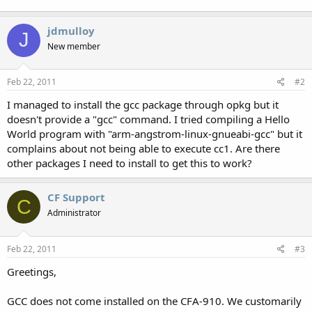
jdmulloy
J
New member
Feb 22, 2011
#2
I managed to install the gcc package through opkg but it
doesn't provide a "gcc" command. I tried compiling a Hello
World program with "arm-angstrom-linux-gnueabi-gcc" but it
complains about not being able to execute cc1. Are there
other packages I need to install to get this to work?
CF Support
C
Administrator
Feb 22, 2011
#3
Greetings,
GCC does not come installed on the CFA-910. We customarily