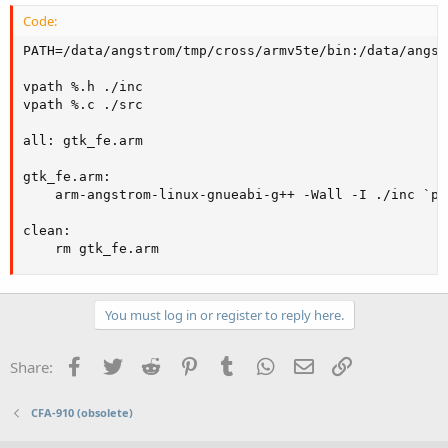
Code:
PATH=/data/angstrom/tmp/cross/armv5te/bin:/data/angst
vpath %.h ./inc

vpath %.c ./src

all: gtk_fe.arm

gtk_fe.arm:

	arm-angstrom-linux-gnueabi-g++ -Wall -I ./inc `pkg-config --cflags --libs gtk+-2.0 | /bin/sed s/i686-linux/armv5te-angstrom-linux-gnueabi/g` -L/data/angstrom/tmp/sysroots/armv5te-angstrom-linux-gnueabi/lib ./src/main.cpp -g -o gtk_fe.arm

clean: 

	rm gtk_fe.arm
You must log in or register to reply here.
Facebook
Twitter
Reddit
Pinterest
Tumblr
WhatsApp
Email
Link
Share:
CFA-910 (obsolete)