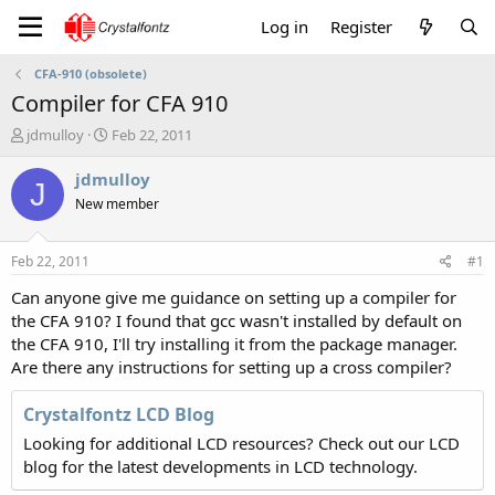
Log in
Register
CFA-910 (obsolete)
Compiler for CFA 910
T
S
jdmulloy
Feb 22, 2011
h
t
r
a
jdmulloy
J
e
r
New member
a
t
d
d
s
a
Feb 22, 2011
#1
t
t
a
e
Can anyone give me guidance on setting up a compiler for
r
the CFA 910? I found that gcc wasn't installed by default on
t
the CFA 910, I'll try installing it from the package manager.
e
Are there any instructions for setting up a cross compiler?
r
Crystalfontz LCD Blog
Looking for additional LCD resources? Check out our LCD
blog for the latest developments in LCD technology.