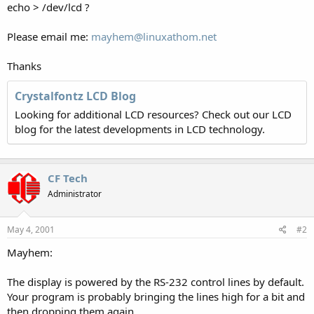
echo > /dev/lcd ?
Please email me:
mayhem@linuxathom.net
Thanks
Crystalfontz LCD Blog
Looking for additional LCD resources? Check out our LCD
blog for the latest developments in LCD technology.
CF Tech
Administrator
May 4, 2001
#2
Mayhem:
The display is powered by the RS-232 control lines by default.
Your program is probably bringing the lines high for a bit and
then dropping them again.