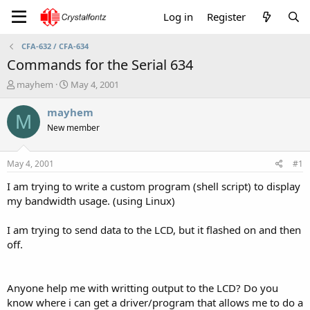
Log in
Register
CFA-632 / CFA-634
Commands for the Serial 634
T
S
mayhem
May 4, 2001
h
t
r
a
mayhem
M
e
r
New member
a
t
d
d
s
a
May 4, 2001
#1
t
t
a
e
I am trying to write a custom program (shell script) to display
r
my bandwidth usage. (using Linux)
t
e
I am trying to send data to the LCD, but it flashed on and then
r
off.
Anyone help me with writting output to the LCD? Do you
know where i can get a driver/program that allows me to do a