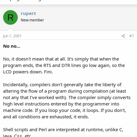
rupert
R
New member
Jun 1, 2001
#7
No no...
No, it doesn't mean that at all. It's simply that when the
program ends, the RTS and DTR lines go low again, so the
LCD powers down. Fini.
Incidentally, compilers don't generally take the liberty of
altering the flow of a program during compilation (at least
not any that I've worked with). The compiler simply converts
high level instructions entered by the programmer into
machine code. If you loop your code, it loops. If you don't,
and all conditions are exhausted, it ends.
Shell scripts and Perl are interpreted at runtime, unlike C,
Java, C++, etc.