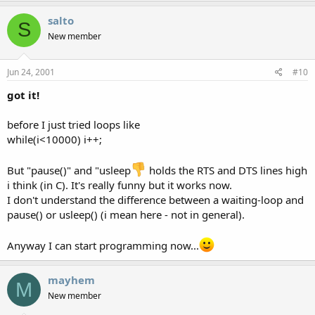
salto
S
New member
Jun 24, 2001
#10
got it!
before I just tried loops like
while(i<10000) i++;
But "pause()" and "usleep
holds the RTS and DTS lines high
i think (in C). It's really funny but it works now.
I don't understand the difference between a waiting-loop and
pause() or usleep() (i mean here - not in general).
Anyway I can start programming now...
mayhem
M
New member