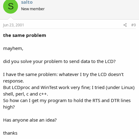
salto
S
New member
Jun 23, 2001
#9
the same problem
mayhem,
did you solve your problem to send data to the LCD?
I have the same problem: whatever I try the LCD doesn't
response.
But LCDproc and WinTest work very fine; I tried (under Linux)
shell, perl, c and c++.
So how can I get my program to hold the RTS and DTR lines
high?
Has anyone alse an idea?
thanks