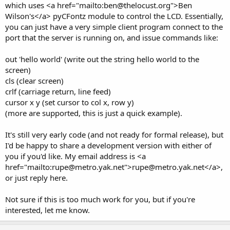
which uses <a href="mailto:ben@thelocust.org">Ben
Wilson's</a> pyCFontz module to control the LCD. Essentially,
you can just have a very simple client program connect to the
port that the server is running on, and issue commands like:
out 'hello world' (write out the string hello world to the
screen)
cls (clear screen)
crlf (carriage return, line feed)
cursor x y (set cursor to col x, row y)
(more are supported, this is just a quick example).
It's still very early code (and not ready for formal release), but
I'd be happy to share a development version with either of
you if you'd like. My email address is <a
href="mailto:rupe@metro.yak.net">rupe@metro.yak.net</a>,
or just reply here.
Not sure if this is too much work for you, but if you're
interested, let me know.