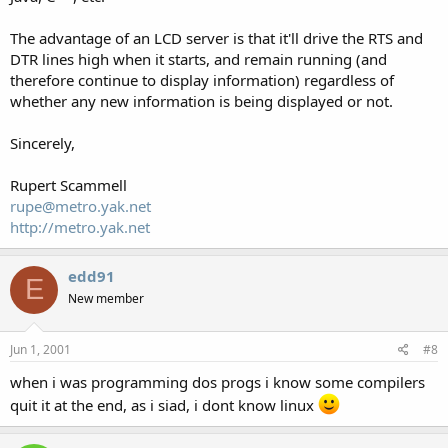
The advantage of an LCD server is that it'll drive the RTS and
DTR lines high when it starts, and remain running (and
therefore continue to display information) regardless of
whether any new information is being displayed or not.
Sincerely,
Rupert Scammell
rupe@metro.yak.net
http://metro.yak.net
edd91
E
New member
Jun 1, 2001
#8
when i was programming dos progs i know some compilers
quit it at the end, as i siad, i dont know linux