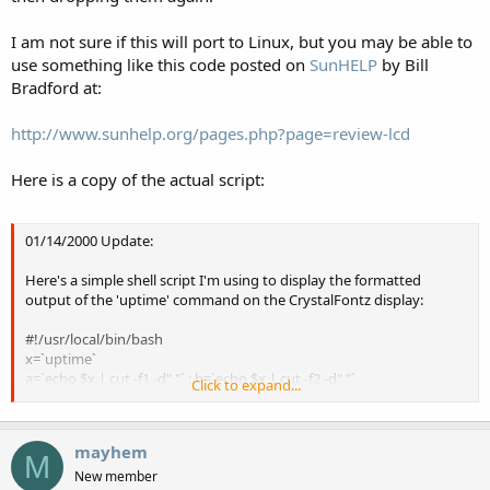
I am not sure if this will port to Linux, but you may be able to
use something like this code posted on
SunHELP
by Bill
Bradford at:
http://www.sunhelp.org/pages.php?page=review-lcd
Here is a copy of the actual script:
01/14/2000 Update:
Here's a simple shell script I'm using to display the formatted
output of the 'uptime' command on the CrystalFontz display:
#!/usr/local/bin/bash
x=`uptime`
a=`echo $x | cut -f1 -d","` ; b=`echo $x | cut -f2 -d","`
Click to expand...
c=`echo $x | cut -f3 -d"," |cut -f1 -d":"` ; d=`echo $x |cut -f4 -d":"`
clear
echo $a;echo $b;echo $c;echo $d
mayhem
echo ^L > /dev/cua/b
M
echo $a > /dev/cua/b ; echo $b > /dev/cua/b
New member