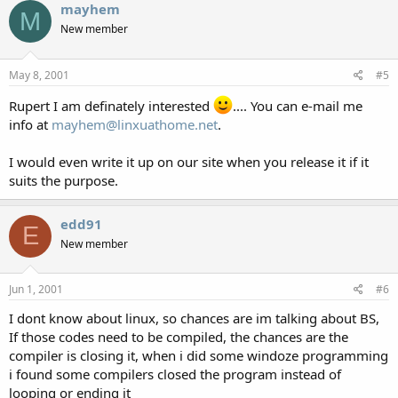
mayhem
M
New member
May 8, 2001
#5
Rupert I am definately interested
.... You can e-mail me
info at
mayhem@linxuathome.net
.
I would even write it up on our site when you release it if it
suits the purpose.
edd91
E
New member
Jun 1, 2001
#6
I dont know about linux, so chances are im talking about BS,
If those codes need to be compiled, the chances are the
compiler is closing it, when i did some windoze programming
i found some compilers closed the program instead of
looping or ending it