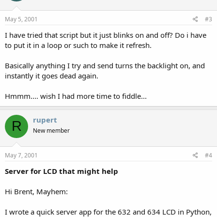
echo $c > /dev/cua/b ; echo -n $d > /dev/cua/b
echo -n ^D > /dev/cua/b
May 5, 2001
#3
Output looks like this:
I have tried that script but it just blinks on and off? Do i have
to put it in a loop or such to make it refresh.
7:18pm up 3 day(s)
9:25
1 user
Basically anything I try and send turns the backlight on, and
0.09, 0.11, 0.11
instantly it goes dead again.
If anyone else has similar contributions, feel free to send them in. I
Hmmm.... wish I had more time to fiddle...
could have done this easier in perl, but this was a quickie five-
minute experiment that ended up being "good enough".
rupert
R
New member
May 7, 2001
#4
Server for LCD that might help
Hi Brent, Mayhem:
I wrote a quick server app for the 632 and 634 LCD in Python,