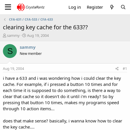
Log in
Register
CFA-631 / CFA-533 / CFA-633
clearing key cache for the 633??
T
S
sammy
Aug 19, 2004
h
t
r
a
sammy
S
e
r
New member
a
t
d
d
s
a
Aug 19, 2004
#1
t
t
a
e
i have a 633 and i was wondering how i could clear the key
r
cache. For example, if i pressed a button 10 times and for
t
each time it is supposed to do something, is there a way to
e
clear that cache so it doesn't do it until i'm ready? So by
r
pressing that button 10 times, makes my programs speed
through 10 action items...
does that make sense? basically, i wanna know how to clear
the key cache....