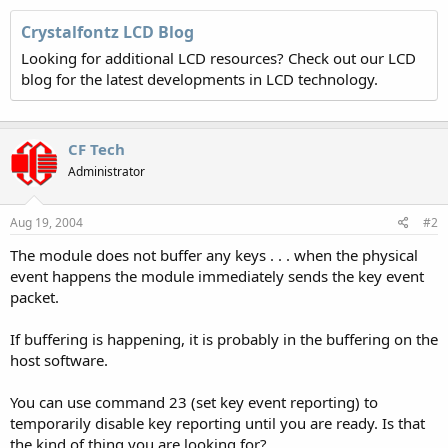
Crystalfontz LCD Blog
Looking for additional LCD resources? Check out our LCD
blog for the latest developments in LCD technology.
CF Tech
Administrator
Aug 19, 2004
#2
The module does not buffer any keys . . . when the physical
event happens the module immediately sends the key event
packet.
If buffering is happening, it is probably in the buffering on the
host software.
You can use command 23 (set key event reporting) to
temporarily disable key reporting until you are ready. Is that
the kind of thing you are looking for?