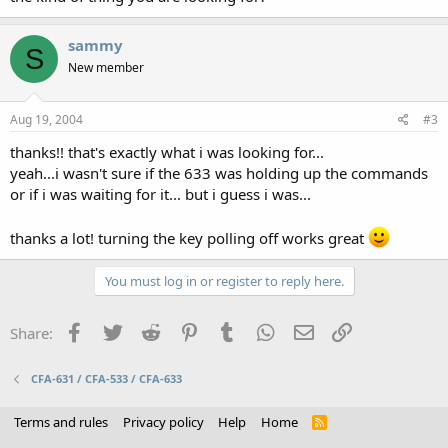
sammy
S
New member
Aug 19, 2004
#3
thanks!! that's exactly what i was looking for...
yeah...i wasn't sure if the 633 was holding up the commands
or if i was waiting for it... but i guess i was...
thanks a lot! turning the key polling off works great
You must log in or register to reply here.
Facebook
Twitter
Reddit
Pinterest
Tumblr
WhatsApp
Email
Link
Share:
CFA-631 / CFA-533 / CFA-633
Terms and rules
Privacy policy
Help
Home
R
S