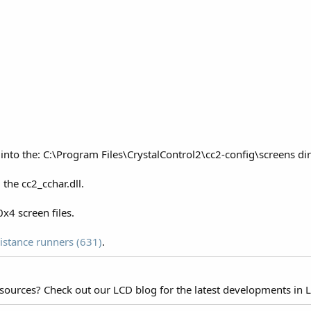
 into the: C:\Program Files\CrystalControl2\cc2-config\screens d
the cc2_cchar.dll.
x4 screen files.
istance runners (631)
.
esources? Check out our LCD blog for the latest developments in 