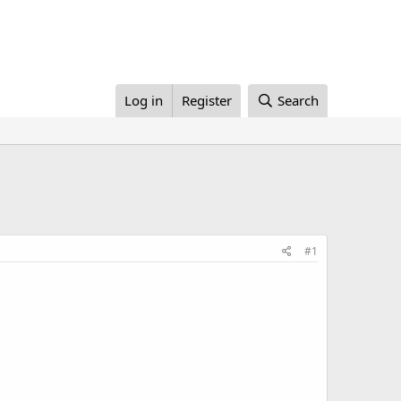
Log in
Register
Search
#1