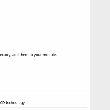
irectory, add them to your module.
LCD technology.