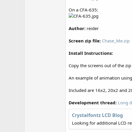
r
On a CFA-635:
Author:
reider
Screen zip file:
Chase_Me.zip
Install Instructions:
Copy the screens out of the zip
An example of animation using 
Included are 16x2, 20x2 and 20
Development thread:
Long d
Crystalfontz LCD Blog
Looking for additional LCD r