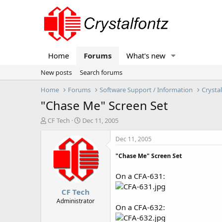
Home
Forums
What's new
New posts
Search forums
Home
Forums
Software Support / Information
Crysta
"Chase Me" Screen Set
T
S
CF Tech
Dec 11, 2005
h
t
r
a
Dec 11, 2005
e
r
a
t
"Chase Me" Screen Set
d
d
s
a
On a CFA-631:
t
t
CF Tech
a
e
r
Administrator
On a CFA-632:
t
e