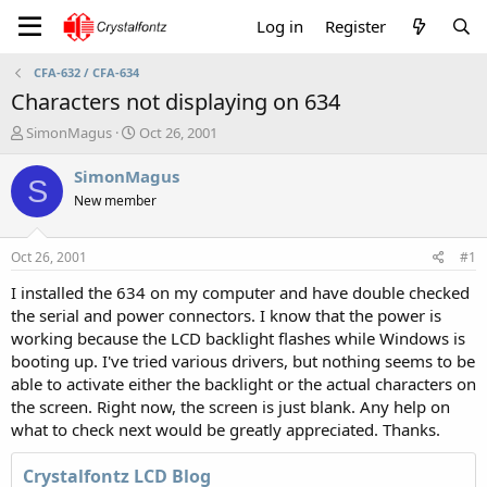
Log in
Register
CFA-632 / CFA-634
Characters not displaying on 634
T
S
SimonMagus
Oct 26, 2001
h
t
r
a
SimonMagus
S
e
r
New member
a
t
d
d
s
a
Oct 26, 2001
#1
t
t
a
e
I installed the 634 on my computer and have double checked
r
the serial and power connectors. I know that the power is
t
working because the LCD backlight flashes while Windows is
e
booting up. I've tried various drivers, but nothing seems to be
r
able to activate either the backlight or the actual characters on
the screen. Right now, the screen is just blank. Any help on
what to check next would be greatly appreciated. Thanks.
Crystalfontz LCD Blog