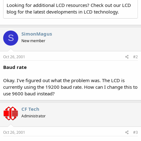
Looking for additional LCD resources? Check out our LCD
blog for the latest developments in LCD technology.
SimonMagus
S
New member
Oct 26, 2001
#2
Baud rate
Okay. I've figured out what the problem was. The LCD is
currently using the 19200 baud rate. How can I change this to
use 9600 baud instead?
CF Tech
Administrator
Oct 26, 2001
#3