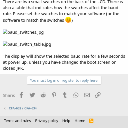
There are two small switches on the back of the LCD. There is
also a table that indicates how the switches affect the baud
rate. Please set the switches to match your software (or the
software to match the switches
)
The display will show the selected baud rate for a few seconds
at power up, unless you have changed the boot screen or
closed JPK.
You must log in or register to reply here.
Facebook
Twitter
Reddit
Pinterest
Tumblr
WhatsApp
Email
Link
Share:
CFA-632 / CFA-634
Terms and rules
Privacy policy
Help
Home
R
S