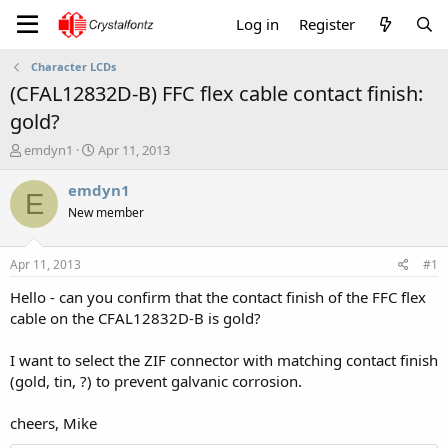
Log in
Register
Character LCDs
(CFAL12832D-B) FFC flex cable contact finish:
gold?
T
S
emdyn1
Apr 11, 2013
h
t
r
a
emdyn1
E
e
r
New member
a
t
d
d
s
a
Apr 11, 2013
#1
t
t
a
e
Hello - can you confirm that the contact finish of the FFC flex
r
cable on the CFAL12832D-B is gold?
t
e
I want to select the ZIF connector with matching contact finish
r
(gold, tin, ?) to prevent galvanic corrosion.
cheers, Mike