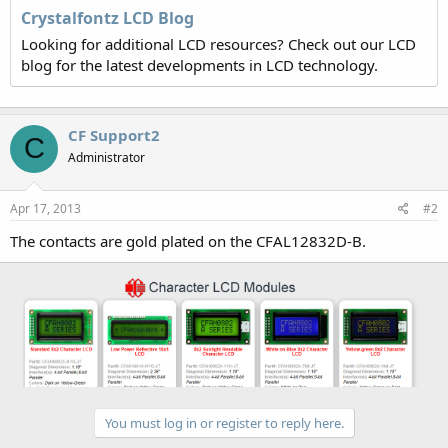
Crystalfontz LCD Blog
Looking for additional LCD resources? Check out our LCD
blog for the latest developments in LCD technology.
CF Support2
C
Administrator
Apr 17, 2013
#2
The contacts are gold plated on the CFAL12832D-B.
You must log in or register to reply here.