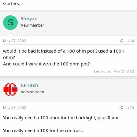
starters.
Shnyzx
S
New member
May 27, 2002
#14
would it be bad it instead of a 100 ohm pot I used a 100K
ohm?
And could I wire it w/o the 100 ohm pot?
Last edited:
May 27, 2002
CF Tech
Administrator
May 28, 2002
#15
You really need a 100 ohm for the backlight, plus Rlimit.
You really need a 10K for the contrast.