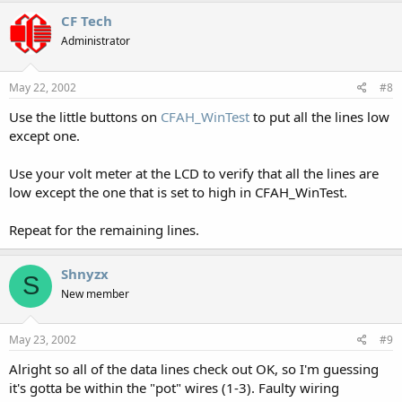
CF Tech
Administrator
May 22, 2002
#8
Use the little buttons on
CFAH_WinTest
to put all the lines low
except one.
Use your volt meter at the LCD to verify that all the lines are
low except the one that is set to high in CFAH_WinTest.
Repeat for the remaining lines.
Shnyzx
S
New member
May 23, 2002
#9
Alright so all of the data lines check out OK, so I'm guessing
it's gotta be within the "pot" wires (1-3). Faulty wiring