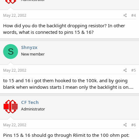
May 22, 2002
#4
How did you do the backlight dropping resistor? In other
words, what is connected to pins 15 & 16?
Shnyzx
S
New member
May 22, 2002
#5
to 15 and 16 i got them hooked to the 100k. and by going
blank when windows starts I mean only the backlight is on....
CF Tech
Administrator
May 22, 2002
#6
Pins 15 & 16 should go through Rlimit to the 100 ohm pot: