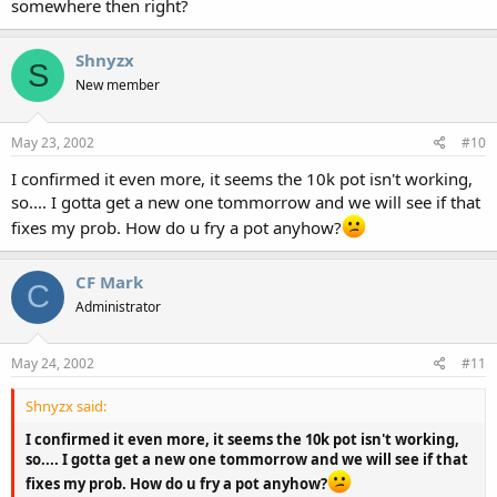
somewhere then right?
Shnyzx
S
New member
May 23, 2002
#10
I confirmed it even more, it seems the 10k pot isn't working,
so.... I gotta get a new one tommorrow and we will see if that
fixes my prob. How do u fry a pot anyhow?
CF Mark
C
Administrator
May 24, 2002
#11
Shnyzx said:
I confirmed it even more, it seems the 10k pot isn't working,
so.... I gotta get a new one tommorrow and we will see if that
fixes my prob. How do u fry a pot anyhow?