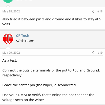
May 28, 2002
#18
also tried it between pin 3 and ground and it likes to stay at 5
volts.
CF Tech
Administrator
May 29, 2002
#19
As a test:
Connect the outside terminals of the pot to +5v and Ground,
respectively.
Leave the center pin (the wiper) disconnected.
Use your DMM to verify that turning the pot changes the
voltage seen on the wiper.