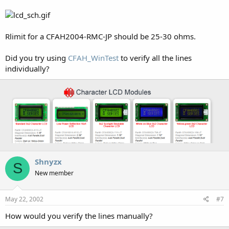
Rlimit for a CFAH2004-RMC-JP should be 25-30 ohms.
Did you try using
CFAH_WinTest
to verify all the lines
individually?
Shnyzx
S
New member
May 22, 2002
#7
How would you verify the lines manually?