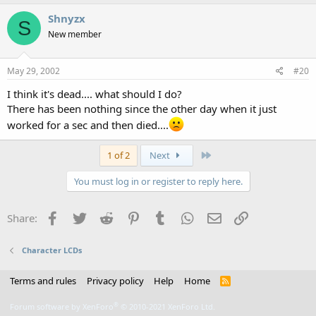
Shnyzx
S
New member
May 29, 2002
#20
I think it's dead.... what should I do?
There has been nothing since the other day when it just
worked for a sec and then died....
Last
1 of 2
Next
You must log in or register to reply here.
Facebook
Twitter
Reddit
Pinterest
Tumblr
WhatsApp
Email
Link
Share:
Character LCDs
Terms and rules
Privacy policy
Help
Home
R
S
S
®
Forum software by XenForo
© 2010-2021 XenForo Ltd.