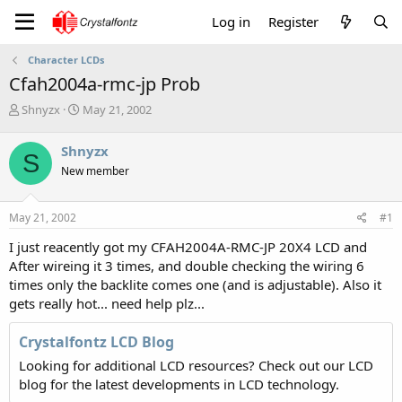
Log in
Register
Character LCDs
Cfah2004a-rmc-jp Prob
T
S
Shnyzx
May 21, 2002
h
t
r
a
Shnyzx
S
e
r
New member
a
t
d
d
s
a
May 21, 2002
#1
t
t
a
e
I just reacently got my CFAH2004A-RMC-JP 20X4 LCD and
r
After wireing it 3 times, and double checking the wiring 6
t
times only the backlite comes one (and is adjustable). Also it
e
gets really hot... need help plz...
r
Crystalfontz LCD Blog
Looking for additional LCD resources? Check out our LCD
blog for the latest developments in LCD technology.