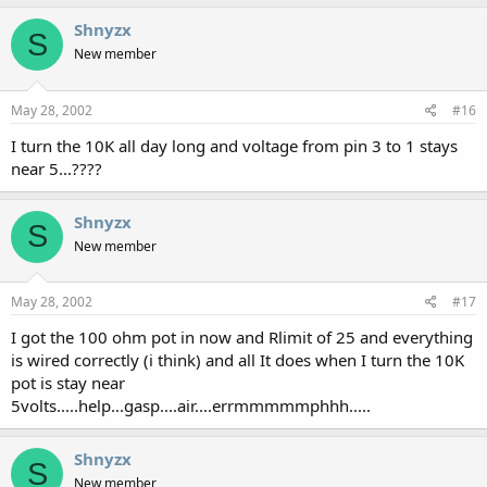
Shnyzx
S
New member
May 28, 2002
#16
I turn the 10K all day long and voltage from pin 3 to 1 stays
near 5...????
Shnyzx
S
New member
May 28, 2002
#17
I got the 100 ohm pot in now and Rlimit of 25 and everything
is wired correctly (i think) and all It does when I turn the 10K
pot is stay near
5volts.....help...gasp....air....errmmmmmphhh.....
Shnyzx
S
New member