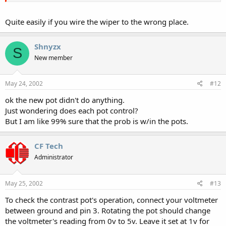
Quite easily if you wire the wiper to the wrong place.
Shnyzx
S
New member
May 24, 2002
#12
ok the new pot didn't do anything.
Just wondering does each pot control?
But I am like 99% sure that the prob is w/in the pots.
CF Tech
Administrator
May 25, 2002
#13
To check the contrast pot's operation, connect your voltmeter
between ground and pin 3. Rotating the pot should change
the voltmeter's reading from 0v to 5v. Leave it set at 1v for