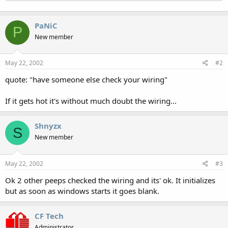
PaNiC
P
New member
May 22, 2002
#2
quote: "have someone else check your wiring"
If it gets hot it's without much doubt the wiring...
Shnyzx
S
New member
May 22, 2002
#3
Ok 2 other peeps checked the wiring and its' ok. It initializes
but as soon as windows starts it goes blank.
CF Tech
Administrator