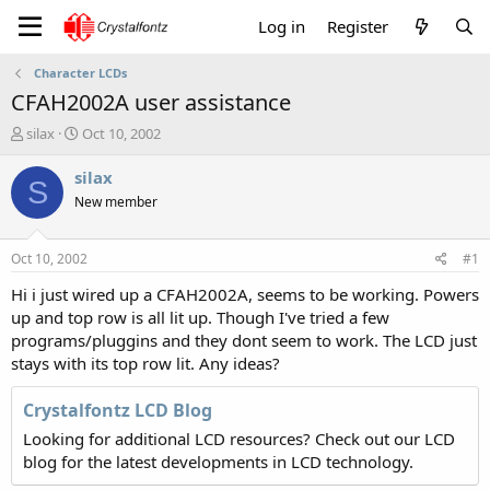
Log in
Register
Character LCDs
CFAH2002A user assistance
T
S
silax
Oct 10, 2002
h
t
r
a
silax
S
e
r
New member
a
t
d
d
s
a
Oct 10, 2002
#1
t
t
a
e
Hi i just wired up a CFAH2002A, seems to be working. Powers
r
up and top row is all lit up. Though I've tried a few
t
programs/pluggins and they dont seem to work. The LCD just
e
stays with its top row lit. Any ideas?
r
Crystalfontz LCD Blog
Looking for additional LCD resources? Check out our LCD
blog for the latest developments in LCD technology.