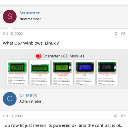
Scummer
S
New member
Oct 10, 2002
#2
What OS? Winblows, Linux ?
CF Mark
C
Administrator
Oct 13, 2002
#3
Top row lit just means its powered ok, and the contrast is ok.