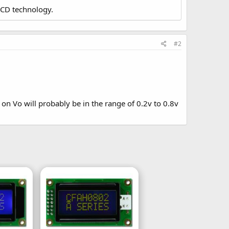
LCD technology.
#2
 on Vo will probably be in the range of 0.2v to 0.8v