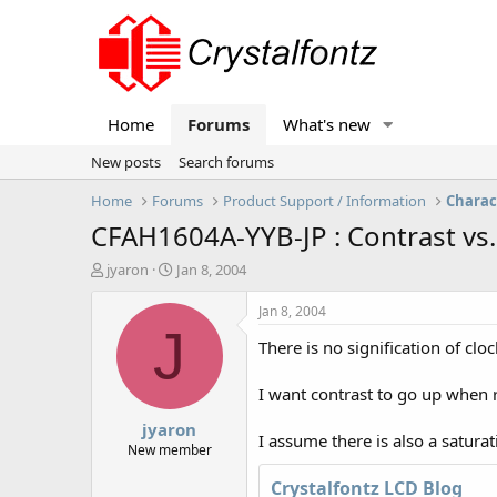
Home
Forums
What's new
New posts
Search forums
Home
Forums
Product Support / Information
Charac
CFAH1604A-YYB-JP : Contrast vs.
T
S
jyaron
Jan 8, 2004
h
t
r
a
Jan 8, 2004
e
r
J
There is no signification of cl
a
t
d
d
s
a
I want contrast to go up when 
t
t
jyaron
a
e
I assume there is also a saturat
r
New member
t
Crystalfontz LCD Blog
e