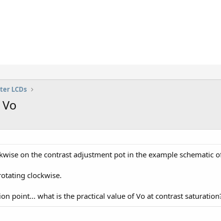
ter LCDs
 Vo
ockwise on the contrast adjustment pot in the example schematic of
rotating clockwise.
ion point... what is the practical value of Vo at contrast saturation