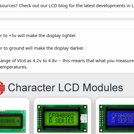
esources? Check out our LCD blog for the latest developments in 
 to +5v will make the display lighter.
r to ground will make the display darker.
 range of Vlcd as 4.2v to 4.8v -- this means that what you measure
 temperatures.