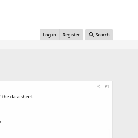
Log in
Register
Search
#1
 the data sheet.
?