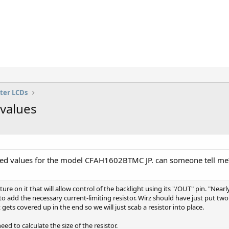
ter LCDs
values
 Iled values for the model CFAH1602BTMC JP. can someone tell me
ure on it that will allow control of the backlight using its "/OUT" pin. "Near
 add the necessary current-limiting resistor. Wirz should have just put tw
it gets covered up in the end so we will just scab a resistor into place.
d to calculate the size of the resistor.