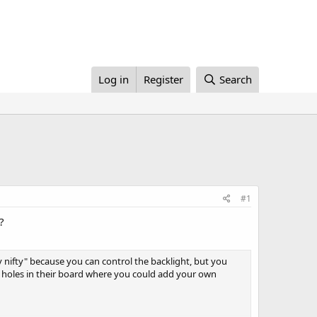
Log in
Register
Search
#1
?
ly nifty" because you can control the backlight, but you
o holes in their board where you could add your own