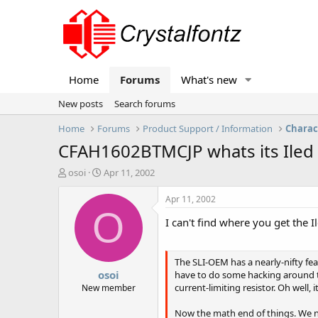
Home
Forums
What's new
New posts
Search forums
Home
Forums
Product Support / Information
Charac
CFAH1602BTMCJP whats its Iled 
T
S
osoi
Apr 11, 2002
h
t
r
a
Apr 11, 2002
e
r
O
I can't find where you get the
a
t
d
d
s
a
t
t
The SLI-OEM has a nearly-nifty feat
osoi
a
e
have to do some hacking around to
r
current-limiting resistor. Oh well, 
New member
t
e
Now the math end of things. We nee