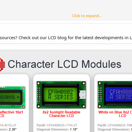
Click to expand...
nd voltage of the backlight from your LCD's data sheet. The CFAH2002A-RMC-
esources? Check out our LCD blog for the latest developments in 
mA)
normal)
(maximum brightness)