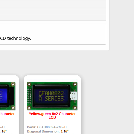
JP's data sheet gives these values:
LCD technology.