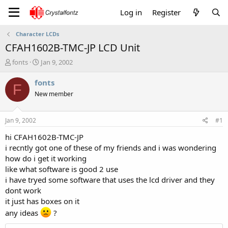
Log in
Register
Character LCDs
CFAH1602B-TMC-JP LCD Unit
T
S
fonts
Jan 9, 2002
h
t
r
a
fonts
F
e
r
New member
a
t
d
d
s
a
Jan 9, 2002
#1
t
t
a
e
hi CFAH1602B-TMC-JP
r
i recntly got one of these of my friends and i was wondering
t
how do i get it working
e
like what software is good 2 use
r
i have tryed some software that uses the lcd driver and they
dont work
it just has boxes on it
any ideas
?