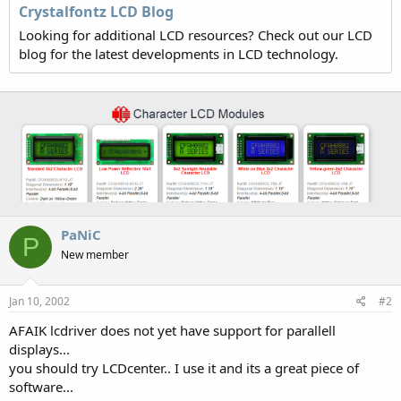
Crystalfontz LCD Blog
Looking for additional LCD resources? Check out our LCD
blog for the latest developments in LCD technology.
PaNiC
P
New member
Jan 10, 2002
#2
AFAIK lcdriver does not yet have support for parallell
displays...
you should try LCDcenter.. I use it and its a great piece of
software...