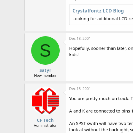
r
Crystalfontz LCD Blog
Looking for additional LCD r
Dec 18, 2001
S
Hopefully, sooner than later, 
kids!
Satyr
New member
Dec 18, 2001
You are pretty much on track. T
A and K are connected to pins 1
CF Tech
An SPST swith will have two term
Administrator
look at without the backlight, 