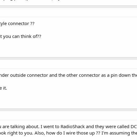
tyle connector ??
t you can think of??
inder outside connector and the other connector as a pin down the
 it.
u are talking about. I went to RadioShack and they were called DC P
 look right to you. Also, how do I wire those up ?? I'm assuming 