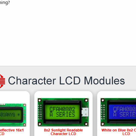
hing?