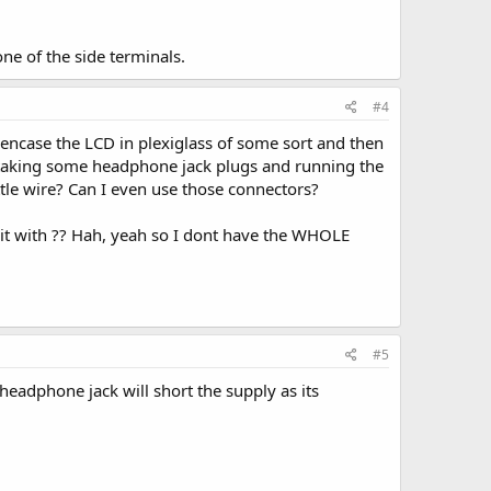
one of the side terminals.
#4
o encase the LCD in plexiglass of some sort and then
t taking some headphone jack plugs and running the
ittle wire? Can I even use those connectors?
t it with ?? Hah, yeah so I dont have the WHOLE
#5
headphone jack will short the supply as its