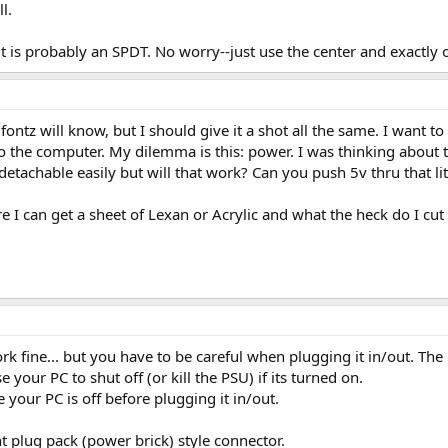
l.
it is probably an SPDT. No worry--just use the center and exactly 
fontz will know, but I should give it a shot all the same. I want t
to the computer. My dilemma is this: power. I was thinking abou
 detachable easily but will that work? Can you push 5v thru that l
e I can get a sheet of Lexan or Acrylic and what the heck do I cu
k fine... but you have to be careful when plugging it in/out. The 
your PC to shut off (or kill the PSU) if its turned on.
 your PC is off before plugging it in/out.
 plug pack (power brick) style connector.