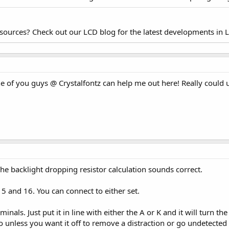
esources? Check out our LCD blog for the latest developments in 
one of you guys @ Crystalfontz can help me out here! Really cou
he backlight dropping resistor calculation sounds correct.
5 and 16. You can connect to either set.
inals. Just put it in line with either the A or K and it will turn t
so unless you want it off to remove a distraction or go undetected