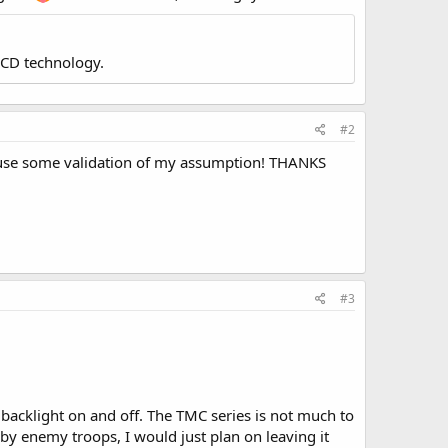
LCD technology.
#2
ld use some validation of my assumption! THANKS
#3
he backlight on and off. The TMC series is not much to
 by enemy troops, I would just plan on leaving it