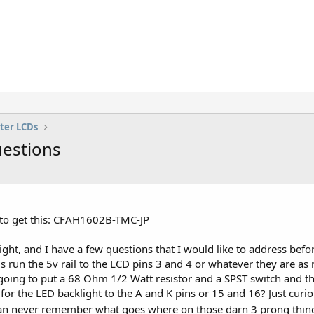
ter LCDs
estions
g to get this: CFAH1602B-TMC-JP
ght, and I have a few questions that I would like to address before
s run the 5v rail to the LCD pins 3 and 4 or whatever they are as no
 going to put a 68 Ohm 1/2 Watt resistor and a SPST switch and the
for the LED backlight to the A and K pins or 15 and 16? Just cur
 can never remember what goes where on those darn 3 prong thin