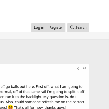
Log in
Register
Search
#1
 I go balls out here. First off, what I am going to
rmal, off of that same rail I'm going to split it off
n run it to the backlight. My question is, do I
ious. Also, could someone refresh me on the correct
gies!
That's all for now, thanks guys!