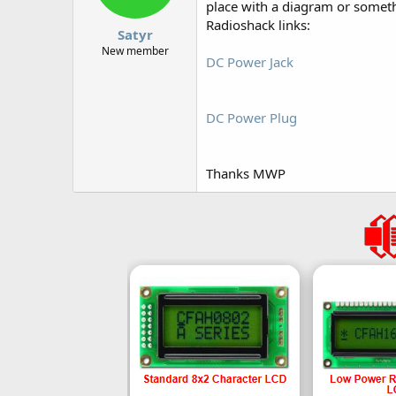
place with a diagram or somet
Radioshack links:
Satyr
New member
DC Power Jack
DC Power Plug
Thanks MWP