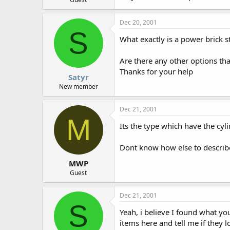
Dec 20, 2001
S
What exactly is a power brick s
Are there any other options tha
Thanks for your help
Satyr
New member
Dec 21, 2001
M
Its the type which have the cyl
Dont know how else to describe
MWP
Guest
Dec 21, 2001
S
Yeah, i believe I found what yo
items here and tell me if they