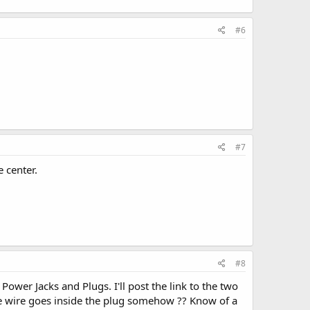
#6
#7
 center.
#8
ower Jacks and Plugs. I'll post the link to the two
the wire goes inside the plug somehow ?? Know of a