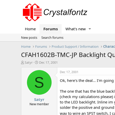
Home
Forums
What's new
New posts
Search forums
Home
Forums
Product Support / Information
Charac
CFAH1602B-TMC-JP Backlight Qu
T
S
Satyr
Dec 17, 2001
h
t
r
a
Dec 17, 2001
e
r
S
Ok, here's the deal... I'm goin
a
t
d
d
s
a
The one that has the blue backli
t
t
(check my calculations please) i
Satyr
a
e
to the LED backlight. Inline im
r
New member
solder the positive and ground 
t
e
way to wire an SPST switch, I