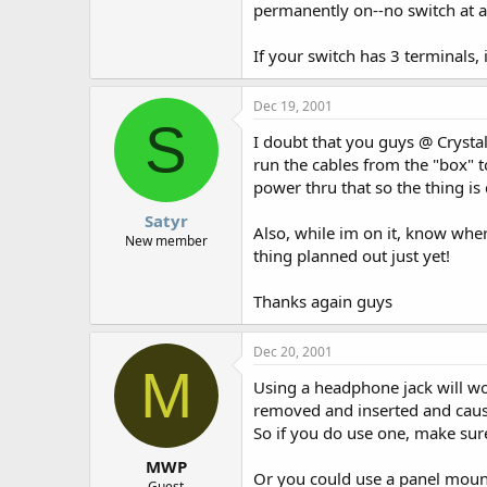
permanently on--no switch at al
If your switch has 3 terminals, 
Dec 19, 2001
S
I doubt that you guys @ Crystal
run the cables from the "box" 
power thru that so the thing is
Satyr
Also, while im on it, know wher
New member
thing planned out just yet!
Thanks again guys
Dec 20, 2001
M
Using a headphone jack will wor
removed and inserted and cause 
So if you do use one, make sure
MWP
Or you could use a panel mount
Guest