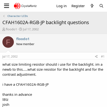
Log in
Register
Character LCDs
CFAH1602A-RGB-JP backlight questions
T
S
floodo1
Jul 17, 2002
h
t
r
a
floodo1
F
e
r
New member
a
t
d
d
s
a
Jul 17, 2002
#1
t
t
a
e
what size limiting resistor should i use for the backlight. im a
r
newb to this.....what size resistor for the backlight and for the
t
contrast adjustment.
e
r
i have a CFAH1602A-RGB-JP
thanks in advance
l8tz
josh