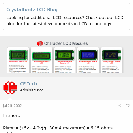
Crystalfontz LCD Blog
Looking for additional LCD resources? Check out our LCD
blog for the latest developments in LCD technology.
CF Tech
Administrator
Jul 26, 2002
#2
In short:
Rlimit = (+5v - 4.2v)/(130mA maximum) = 6.15 ohms