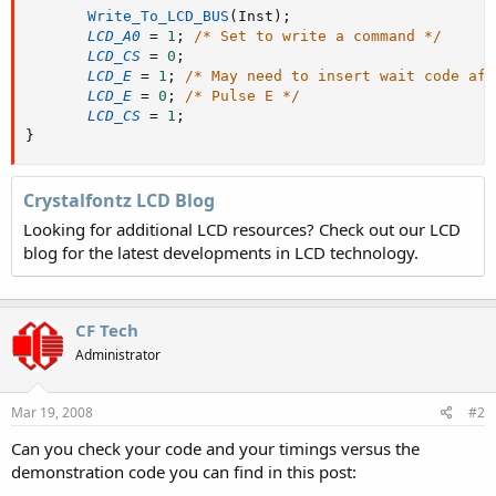
Write_To_LCD_BUS
(
Inst
)
;
LCD_A0
=
1
;
/* Set to write a command */
LCD_CS
=
0
;
LCD_E
=
1
;
/* May need to insert wait code aft
LCD_E
=
0
;
/* Pulse E */
LCD_CS
=
1
;
}
Crystalfontz LCD Blog
Looking for additional LCD resources? Check out our LCD
blog for the latest developments in LCD technology.
CF Tech
Administrator
Mar 19, 2008
#2
Can you check your code and your timings versus the
demonstration code you can find in this post: