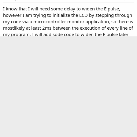
I know that I will need some delay to widen the E pulse,
however I am trying to initialize the LCD by stepping through
my code via a microcontroller monitor application, so there is
mostlikely at least 2ms between the execution of every line of
my program. I will add sode code to widen the E pulse later
today, but I just wanted to add this information to the thread
now.
Contrail12
C
New member
Mar 20, 2008
#5
I have added delay code to make my E pulse longer, and have
varied the delay to be several msecs long, but the screen still
shows nothing.
cosmicvoid
C
Master