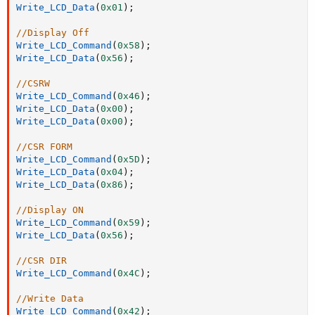
Write_LCD_Data
(
0x01
)
;
//Display Off
Write_LCD_Command
(
0x58
)
;
Write_LCD_Data
(
0x56
)
;
//CSRW
Write_LCD_Command
(
0x46
)
;
Write_LCD_Data
(
0x00
)
;
Write_LCD_Data
(
0x00
)
;
//CSR FORM
Write_LCD_Command
(
0x5D
)
;
Write_LCD_Data
(
0x04
)
;
Write_LCD_Data
(
0x86
)
;
//Display ON
Write_LCD_Command
(
0x59
)
;
Write_LCD_Data
(
0x56
)
;
//CSR DIR
Write_LCD_Command
(
0x4C
)
;
//Write Data
Write_LCD_Command
(
0x42
)
;