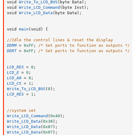
void 
Write_To_LCD_BUS
(
byte Data
)
;
void 
Write_LCD_Command
(
byte Inst
)
;
void 
Write_LCD_Data
(
byte Data
)
;
void 
main
(
void
)
{
//Idle the control lines & reset the display
DDRM
=
0xFF
;
/* Set ports to function as outputs */
DDRT
=
0xFF
;
/* Set ports to function as outputs */
LCD_RES
=
0
;
LCD_E
=
0
;
LCD_A0
=
0
;
LCD_CS
=
1
;
Write_To_LCD_BUS
(
0
)
;
LCD_RES
=
1
;
//system set
Write_LCD_Command
(
0x40
)
;
Write_LCD_Data
(
0x38
)
;
Write_LCD_Data
(
0x87
)
;
Write_LCD_Data
(
0x07
)
;