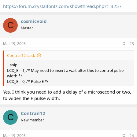
https://forum.crystalfontz.com/showthread.php?t=3257
cosmicvoid
C
Master
Mar 19, 2008
#3
Contrail12 said:
...snip...
LCD_E = 1; /* May need to insert a wait after this to control pulse
width */
LCD_E = 0; /* Pulse E */
Yes, I think you need to add a delay of a microsecond or two,
to widen the E pulse width.
Contrail12
C
New member
Mar 19, 2008
#4