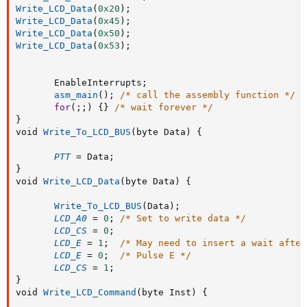
Write_LCD_Data
(
0x20
)
;
Write_LCD_Data
(
0x45
)
;
Write_LCD_Data
(
0x50
)
;
Write_LCD_Data
(
0x53
)
;
       EnableInterrupts
;
asm_main
(
)
;
/* call the assembly function */
for
(
;
;
)
{
}
/* wait forever */
}
void 
Write_To_LCD_BUS
(
byte Data
)
{
PTT
=
 Data
;
}
void 
Write_LCD_Data
(
byte Data
)
{
Write_To_LCD_BUS
(
Data
)
;
LCD_A0
=
0
;
/* Set to write data */
LCD_CS
=
0
;
LCD_E
=
1
;
/* May need to insert a wait after
LCD_E
=
0
;
/* Pulse E */
LCD_CS
=
1
;
}
void 
Write_LCD_Command
(
byte Inst
)
{