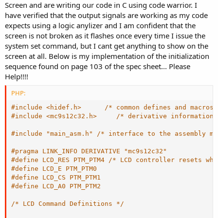
Screen and are writing our code in C using code warrior. I
have verified that the output signals are working as my code
expects using a logic anylizer and I am confident that the
screen is not broken as it flashes once every time I issue the
system set command, but I cant get anything to show on the
screen at all. Below is my implementation of the initialization
sequence found on page 103 of the spec sheet... Please
Help!!!!
PHP:
#include <hidef.h>      
/* common defines and macros 
#include <mc9s12c32.h>     
/* derivative information 
#include "main_asm.h" 
/* interface to the assembly mo
#pragma LINK_INFO DERIVATIVE "mc9s12c32"
#define LCD_RES PTM_PTM4 
/* LCD controller resets whe
#define LCD_E PTM_PTM0
#define LCD_CS PTM_PTM1
#define LCD_A0 PTM_PTM2 
/* LCD Command Definitions */