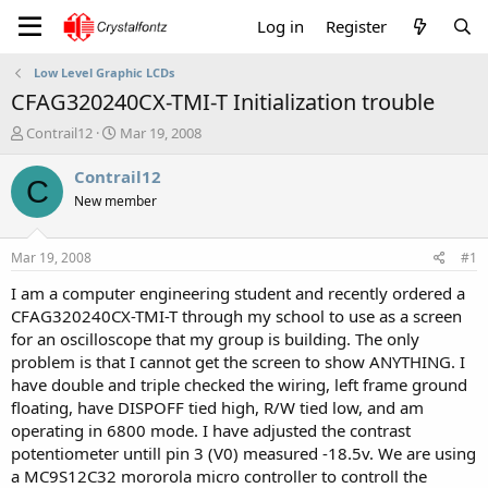
Log in
Register
Low Level Graphic LCDs
CFAG320240CX-TMI-T Initialization trouble
T
S
Contrail12
Mar 19, 2008
h
t
r
a
Contrail12
C
e
r
New member
a
t
d
d
s
a
Mar 19, 2008
#1
t
t
a
e
I am a computer engineering student and recently ordered a
r
CFAG320240CX-TMI-T through my school to use as a screen
t
for an oscilloscope that my group is building. The only
e
problem is that I cannot get the screen to show ANYTHING. I
r
have double and triple checked the wiring, left frame ground
floating, have DISPOFF tied high, R/W tied low, and am
operating in 6800 mode. I have adjusted the contrast
potentiometer untill pin 3 (V0) measured -18.5v. We are using
a MC9S12C32 mororola micro controller to controll the