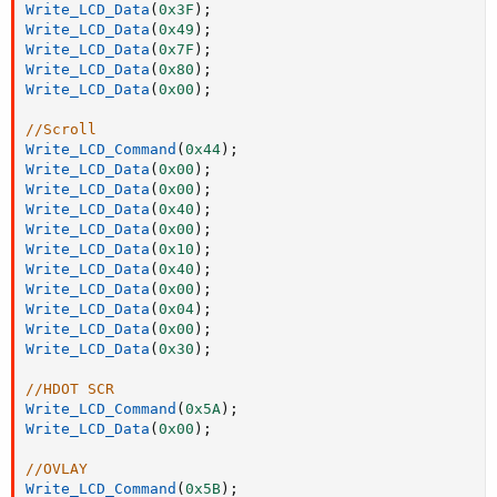
Write_LCD_Data
(
0x3F
)
;
Write_LCD_Data
(
0x49
)
;
Write_LCD_Data
(
0x7F
)
;
Write_LCD_Data
(
0x80
)
;
Write_LCD_Data
(
0x00
)
;
//Scroll
Write_LCD_Command
(
0x44
)
;
Write_LCD_Data
(
0x00
)
;
Write_LCD_Data
(
0x00
)
;
Write_LCD_Data
(
0x40
)
;
Write_LCD_Data
(
0x00
)
;
Write_LCD_Data
(
0x10
)
;
Write_LCD_Data
(
0x40
)
;
Write_LCD_Data
(
0x00
)
;
Write_LCD_Data
(
0x04
)
;
Write_LCD_Data
(
0x00
)
;
Write_LCD_Data
(
0x30
)
;
//HDOT SCR
Write_LCD_Command
(
0x5A
)
;
Write_LCD_Data
(
0x00
)
;
//OVLAY
Write_LCD_Command
(
0x5B
)
;