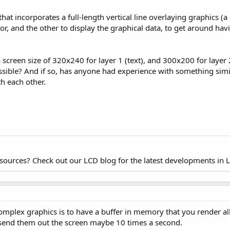
that incorporates a full-length vertical line overlaying graphics (a
or, and the other to display the graphical data, to get around ha
 a screen size of 320x240 for layer 1 (text), and 300x200 for layer 2
possible? And if so, has anyone had experience with something simil
h each other.
esources? Check out our LCD blog for the latest developments in 
plex graphics is to have a buffer in memory that you render all 
send them out the screen maybe 10 times a second.