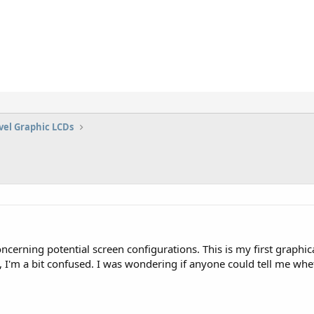
vel Graphic LCDs
ncerning potential screen configurations. This is my first graphi
 I'm a bit confused. I was wondering if anyone could tell me whe