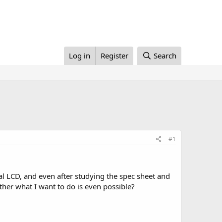
Log in
Register
Search
#1
cal LCD, and even after studying the spec sheet and
ther what I want to do is even possible?