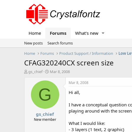
Home
Forums
What's new
New posts
Search forums
Home
Forums
Product Support / Information
Low Le
CFAG320240CX screen size
T
S
gs_chief
Mar 8, 2008
h
t
r
a
Mar 8, 2008
e
r
G
Hi all,
a
t
d
d
s
a
I have a conceptual question co
t
t
playing around with the screen,
gs_chief
a
e
r
New member
What I would like:
t
- 3 layers (1 text, 2 graphic)
e