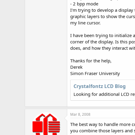
r
- 2 bpp mode
I'm trying to develop a display 
graphic layers to show the curs
my line cursor.
I have been trying to initialize
corner of the display. Is this 
does, and how they interact wit
Thanks for the help,
Derek
Simon Fraser University
Crystalfontz LCD Blog
Looking for additional LCD r
Mar 8, 2008
The best way to handle more com
you combine those layers and 