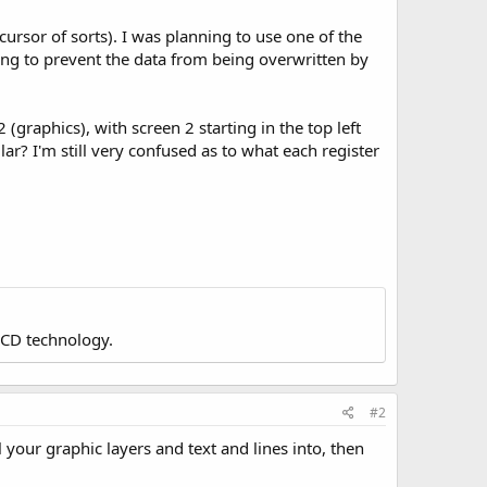
 cursor of sorts). I was planning to use one of the
ving to prevent the data from being overwritten by
 (graphics), with screen 2 starting in the top left
ar? I'm still very confused as to what each register
LCD technology.
#2
your graphic layers and text and lines into, then