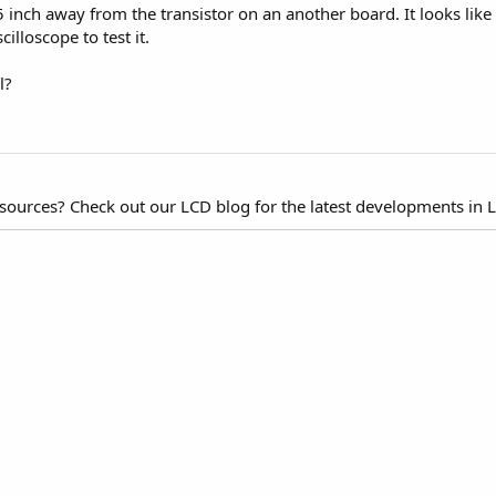
inch away from the transistor on an another board. It looks like t
cilloscope to test it.
l?
esources? Check out our LCD blog for the latest developments in 