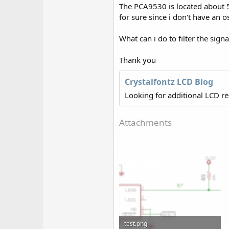
r
The PCA9530 is located about 5 
for sure since i don't have an os
What can i do to filter the signa
Thank you
Crystalfontz LCD Blog
Looking for additional LCD r
Attachments
test.png