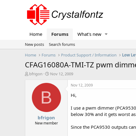
Home
Forums
What's new
New posts
Search forums
Home
Forums
Product Support / Information
Low Le
CFAG16080A-TMI-TZ pwm dimmed 
T
S
bfrigon
Nov 12, 2009
h
t
r
a
Nov 12, 2009
e
r
B
Hi,
a
t
d
d
s
a
I use a pwm dimmer (PCA9530) t
t
t
below 30% and it gets worst as i
bfrigon
a
e
r
New member
Since the PCA9530 outputs can't
t
e