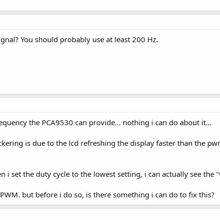
nal? You should probably use at least 200 Hz.
quency the PCA9530 can provide... nothing i can do about it...
lickering is due to the lcd refreshing the display faster than the p
i set the duty cycle to the lowest setting, i can actually see the 
r PWM. but before i do so, is there something i can do to fix this?