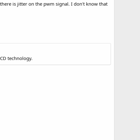
here is jitter on the pwm signal. I don't know that
LCD technology.