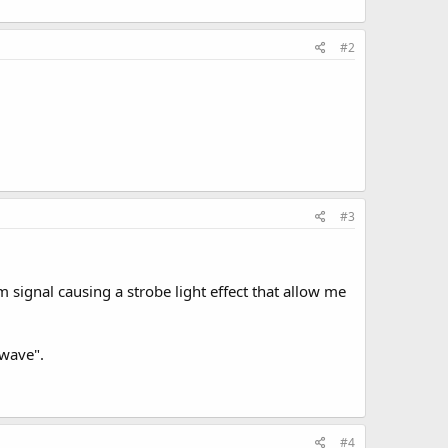
#2
#3
wm signal causing a strobe light effect that allow me
"wave".
#4