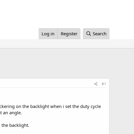
Log in
Register
Search
#1
ering on the backlight when i set the duty cycle
t an angle.
 the backlight.