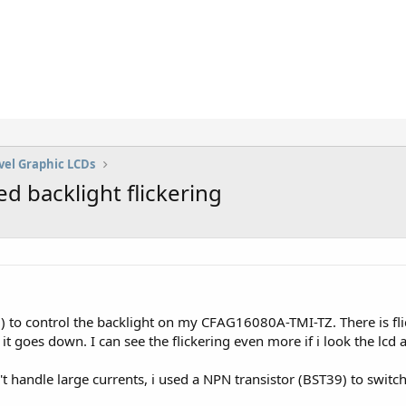
vel Graphic LCDs
backlight flickering
o control the backlight on my CFAG16080A-TMI-TZ. There is flick
t goes down. I can see the flickering even more if i look the lcd a
 handle large currents, i used a NPN transistor (BST39) to switch