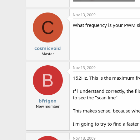
5.7 KB · Views: 595
Nov 13, 2009
C
What frequency is your PWM sig
cosmicvoid
Master
Nov 13, 2009
B
152Hz. This is the maximum fre
If i understand correctly, the f
to see the "scan line"
bfrigon
New member
This makes sense, because when 
I'm going to try to find a faste
Nov 13, 2009