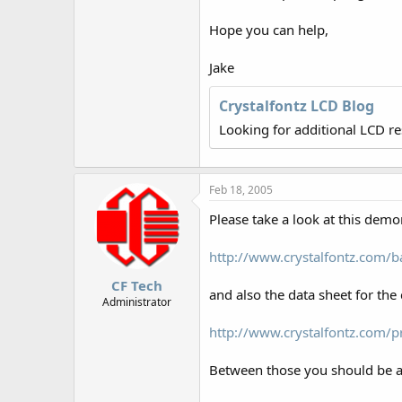
r
Hope you can help,
Jake
Crystalfontz LCD Blog
Looking for additional LCD r
Feb 18, 2005
Please take a look at this demo
http://www.crystalfontz.com
CF Tech
and also the data sheet for the 
Administrator
http://www.crystalfontz.com/
Between those you should be ab