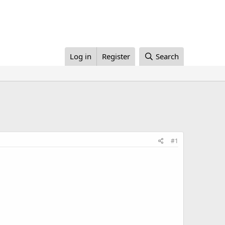
Log in
Register
Search
#1