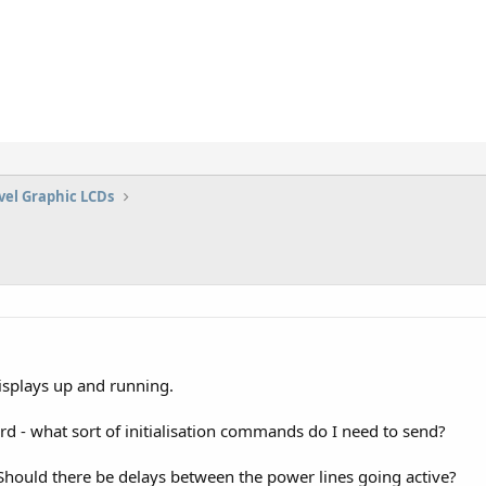
vel Graphic LCDs
displays up and running.
card - what sort of initialisation commands do I need to send?
hould there be delays between the power lines going active?