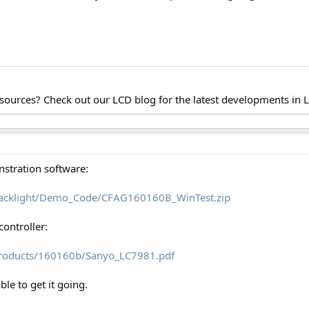
esources? Check out our LCD blog for the latest developments in 
nstration software:
/backlight/Demo_Code/CFAG160160B_WinTest.zip
controller:
products/160160b/Sanyo_LC7981.pdf
le to get it going.