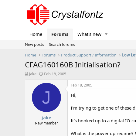
Home
Forums
What's new
New posts
Search forums
Home
Forums
Product Support / Information
Low Le
CFAG160160B Initialisation?
T
S
jake
Feb 18, 2005
h
t
r
a
Feb 18, 2005
e
r
J
Hi,
a
t
d
d
s
a
I'm trying to get one of these 
t
t
jake
a
e
It's hooked up to a digital IO 
r
New member
t
What is the power up regime? S
e