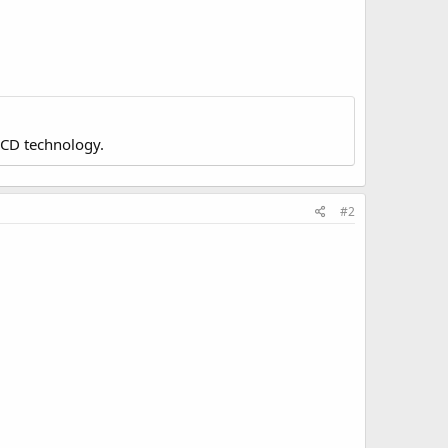
LCD technology.
#2