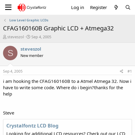
Log in
Register
Low Level Graphic LCDs
CFAG160160B Graphic LCD + Atmega32
T
S
steveszol
Sep 4, 2005
h
t
r
a
steveszol
S
e
r
New member
a
t
d
d
s
a
Sep 4, 2005
#1
t
t
a
e
i am hooking the CFAG160160B to a Atmel Atmega 32. Now i
r
have to write some code. Where do i begin?thanks for the
t
help
e
r
Steve
Crystalfontz LCD Blog
Looking for additional LCD resources? Check out our LCD