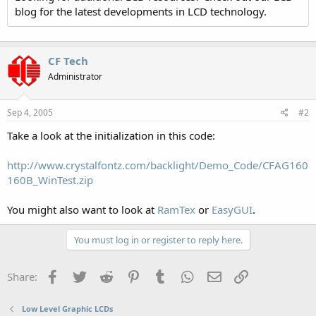
blog for the latest developments in LCD technology.
CF Tech
Administrator
Sep 4, 2005
#2
Take a look at the initialization in this code:
http://www.crystalfontz.com/backlight/Demo_Code/CFAG160
160B_WinTest.zip
You might also want to look at
RamTex
or
EasyGUI
.
You must log in or register to reply here.
Facebook
Twitter
Reddit
Pinterest
Tumblr
WhatsApp
Email
Link
Share:
Low Level Graphic LCDs