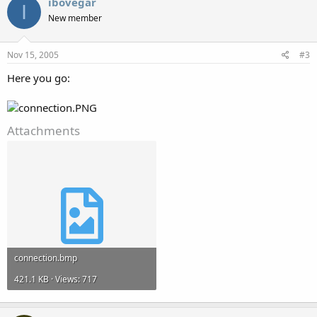
ibovegar
I
New member
Nov 15, 2005
#3
Here you go:
Attachments
connection.bmp
421.1 KB · Views: 717