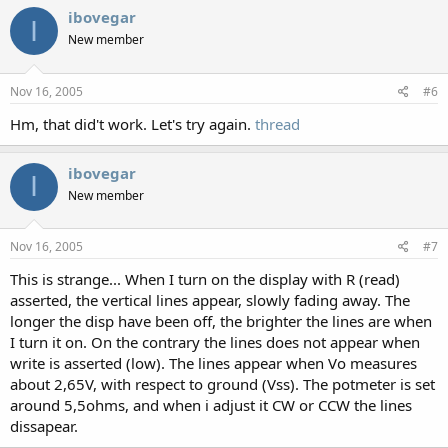
ibovegar
I
New member
Nov 16, 2005
#6
Hm, that did't work. Let's try again.
thread
ibovegar
I
New member
Nov 16, 2005
#7
This is strange... When I turn on the display with R (read)
asserted, the vertical lines appear, slowly fading away. The
longer the disp have been off, the brighter the lines are when
I turn it on. On the contrary the lines does not appear when
write is asserted (low). The lines appear when Vo measures
about 2,65V, with respect to ground (Vss). The potmeter is set
around 5,5ohms, and when i adjust it CW or CCW the lines
dissapear.