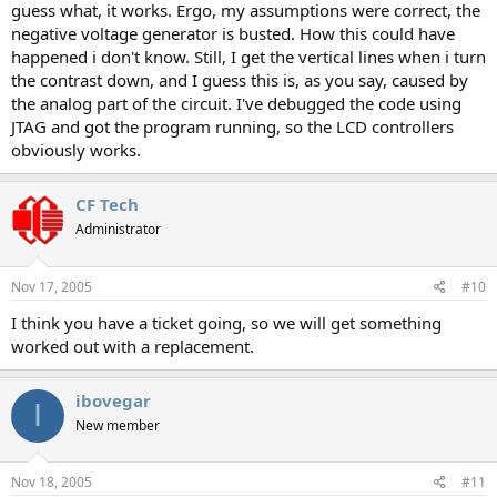
guess what, it works. Ergo, my assumptions were correct, the
negative voltage generator is busted. How this could have
happened i don't know. Still, I get the vertical lines when i turn
the contrast down, and I guess this is, as you say, caused by
the analog part of the circuit. I've debugged the code using
JTAG and got the program running, so the LCD controllers
obviously works.
CF Tech
Administrator
Nov 17, 2005
#10
I think you have a ticket going, so we will get something
worked out with a replacement.
ibovegar
I
New member
Nov 18, 2005
#11