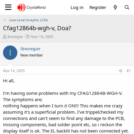
Log in
Register
Low Level Graphic LCDs
Cfag12864b-wgh-v, Doa?
T
S
ibovegar
Nov 14, 2005
h
t
r
a
ibovegar
I
e
r
New member
a
t
d
d
s
a
Nov 14, 2005
#1
t
t
a
e
Hi all,
r
t
I'm having some problems with my CFAG12864B-WGH-V.
e
The symptoms are;
r
nothing happens when I turn it ON!!! This makes me crazy
assuming it's a superficial problem. I've trippelchecked my
connections and can't seem to find any damage to the PCB,
missing components, bad solder point etc, so i reckon the
display itself is ok. The EL backlit has not been connected yet.