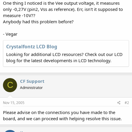
One thing I noticed is the Vee output voltage, it measures
only -0,27V (pin2, Vss as reference). Err, isn't it supposed to
measure -10V??
Anybody had this problem before?
- Vegar
Crystalfontz LCD Blog
Looking for additional LCD resources? Check out our LCD
blog for the latest developments in LCD technology.
CF Support
C
Administrator
Nov 15, 2005
#2
Please advise on the connections you have made to the
board, and we can proceed with helping resolve this issue.