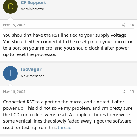
CF Support
C
Administrator
Nov 15, 2005
#4
You shouldn't have the RST line tied to your supply voltage.
You should either connect it to the reset pin on your micro, or
to a port on your micro, and you should clock it after power
up to reset the processor.
ibovegar
I
New member
Nov 16, 2005
#5
Connected RST to a port on the micro, and clocked it after
power up. This did not solve my problem, and I'm pretty sure
the LCD controllers were reset. A couple of times there were
some vertical lines that slowly faded away. I got the software
used for testing from this
thread