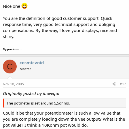
Nice one
You are the definition of good customer support. Quick
response time, very good technical support and obliging
compensations. By the way, I love your displays, nice and
shiny.
My precious....
cosmicvoid
C
Master
Nov 18, 2005
#12
Originally posted by ibovegar
The potmeter is set around 5,5ohms,
Could it be that your potentiometer is such a low value that
you are completely loading down the Vee output? What is the
pot value? I think a 10
K
ohm pot would do.