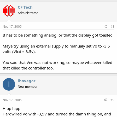
CF Tech
Administrator
Nov 17, 2005
#8
It has to be something analog, or that the display got toasted.
Maye try using an external supply to manualy set Vo to -3.5
volts (Vlcd = 8.5v).
You said that Vee was not working, so maybe whatever killed
that killed the controller too.
ibovegar
I
New member
Nov 17, 2005
#9
Hipp hipp!
Hardwired Vo with -3,5V and turned the damn thing on, and