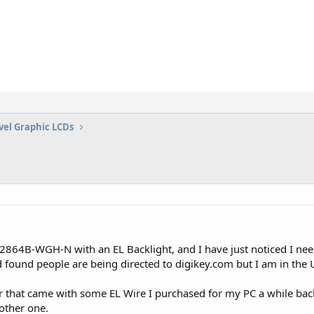
vel Graphic LCDs
864B-WGH-N with an EL Backlight, and I have just noticed I need 
found people are being directed to digikey.com but I am in the UK
r that came with some EL Wire I purchased for my PC a while back
nother one.