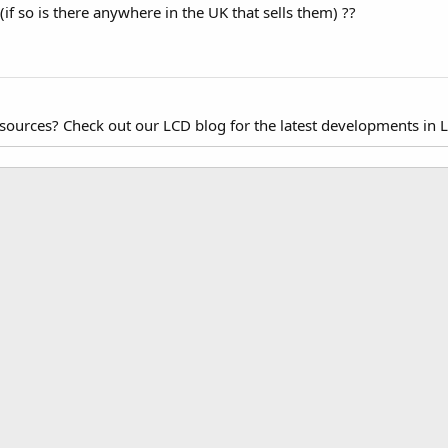
 (if so is there anywhere in the UK that sells them) ??
esources? Check out our LCD blog for the latest developments in 