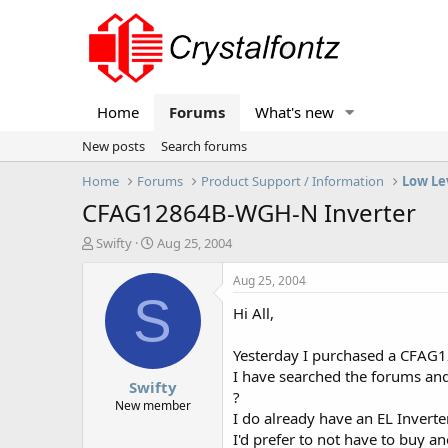
Home
Forums
What's new
New posts
Search forums
Home
Forums
Product Support / Information
Low Le
CFAG12864B-WGH-N Inverter
T
S
Swifty
Aug 25, 2004
h
t
r
a
Aug 25, 2004
e
r
S
Hi All,
a
t
d
d
s
a
Yesterday I purchased a CFAG12
t
t
I have searched the forums and 
Swifty
a
e
?
r
New member
I do already have an EL Inverte
t
I'd prefer to not have to buy a
e