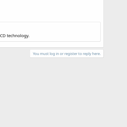
LCD technology.
You must log in or register to reply here.