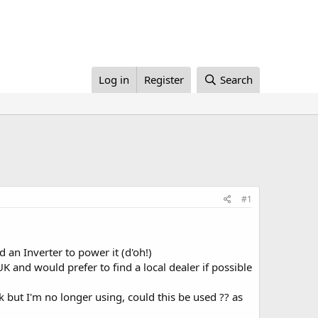
Log in
Register
Search
#1
an Inverter to power it (d'oh!)
 and would prefer to find a local dealer if possible
 but I'm no longer using, could this be used ?? as