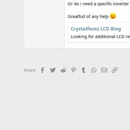
r
Or do i need a specific inverter
Greatfull of any help
Crystalfontz LCD Blog
Looking for additional LCD r
Facebook
Twitter
Reddit
Pinterest
Tumblr
WhatsApp
Email
Link
Share: