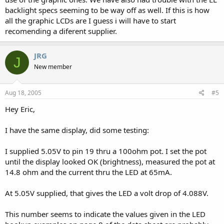
backlight specs seeming to be way off as well. If this is how
all the graphic LCDs are I guess i will have to start
recomending a diferent supplier.
JRG
J
New member
Aug 18, 2005
#5
Hey Eric,
I have the same display, did some testing:
I supplied 5.05V to pin 19 thru a 100ohm pot. I set the pot
until the display looked OK (brightness), measured the pot at
14.8 ohm and the current thru the LED at 65mA.
At 5.05V supplied, that gives the LED a volt drop of 4.088V.
This number seems to indicate the values given in the LED