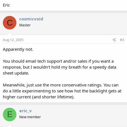
Eric
cosmicvoid
C
Master
Aug 12, 2005
#3
Apparently not.
You should email tech support and/or sales if you want a
response, but I wouldn't hold my breath for a speedy data
sheet update.
Meanwhile, just use the more conservative ratings. You can
do a little experimenting to see how hot the backlight gets at
higher current (and shorter lifetime).
eric_v
E
New member