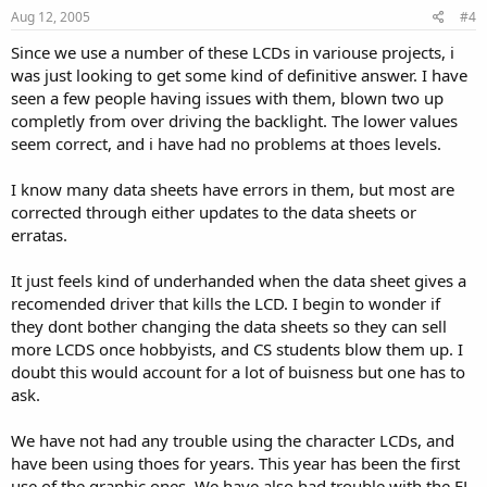
Aug 12, 2005
#4
Since we use a number of these LCDs in variouse projects, i
was just looking to get some kind of definitive answer. I have
seen a few people having issues with them, blown two up
completly from over driving the backlight. The lower values
seem correct, and i have had no problems at thoes levels.
I know many data sheets have errors in them, but most are
corrected through either updates to the data sheets or
erratas.
It just feels kind of underhanded when the data sheet gives a
recomended driver that kills the LCD. I begin to wonder if
they dont bother changing the data sheets so they can sell
more LCDS once hobbyists, and CS students blow them up. I
doubt this would account for a lot of buisness but one has to
ask.
We have not had any trouble using the character LCDs, and
have been using thoes for years. This year has been the first
use of the graphic ones. We have also had trouble with the EL