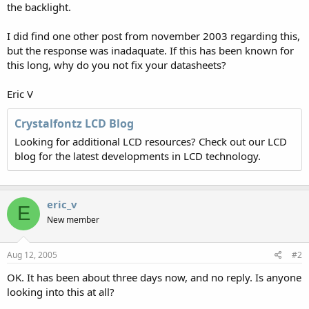
the backlight.
I did find one other post from november 2003 regarding this,
but the response was inadaquate. If this has been known for
this long, why do you not fix your datasheets?
Eric V
Crystalfontz LCD Blog
Looking for additional LCD resources? Check out our LCD
blog for the latest developments in LCD technology.
eric_v
E
New member
Aug 12, 2005
#2
OK. It has been about three days now, and no reply. Is anyone
looking into this at all?