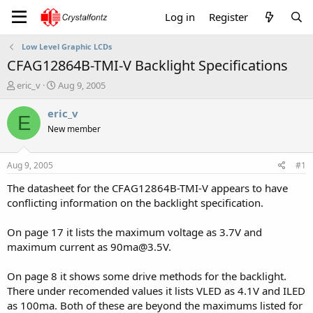
Log in
Register
Low Level Graphic LCDs
CFAG12864B-TMI-V Backlight Specifications
T
S
eric_v
Aug 9, 2005
h
t
r
a
eric_v
E
e
r
New member
a
t
d
d
s
a
Aug 9, 2005
#1
t
t
a
e
The datasheet for the CFAG12864B-TMI-V appears to have
r
conflicting information on the backlight specification.
t
e
On page 17 it lists the maximum voltage as 3.7V and
r
maximum current as 90ma@3.5V.
On page 8 it shows some drive methods for the backlight.
There under recomended values it lists VLED as 4.1V and ILED
as 100ma. Both of these are beyond the maximums listed for