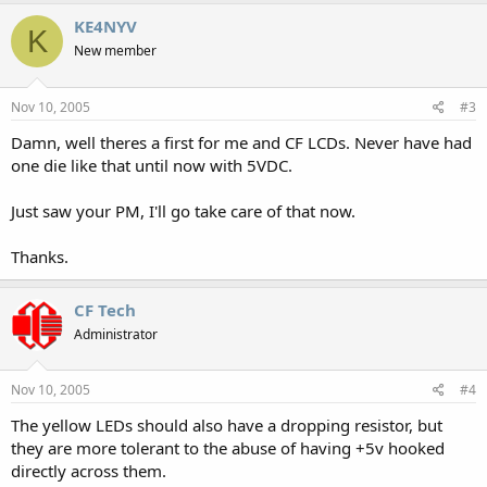
KE4NYV
K
New member
Nov 10, 2005
#3
Damn, well theres a first for me and CF LCDs. Never have had
one die like that until now with 5VDC.
Just saw your PM, I'll go take care of that now.
Thanks.
CF Tech
Administrator
Nov 10, 2005
#4
The yellow LEDs should also have a dropping resistor, but
they are more tolerant to the abuse of having +5v hooked
directly across them.