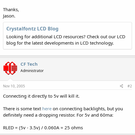
Thanks,
Jason.
Crystalfontz LCD Blog
Looking for additional LCD resources? Check out our LCD
blog for the latest developments in LCD technology.
CF Tech
Administrator
Nov 10, 2005
#2
Connecting it directly to 5v will kill it.
There is some text
here
on connecting backlights, but you
definitely need a dropping resistor. For 5v and 60ma:
RLED = (5v - 3.5v) / 0.060A = 25 ohms