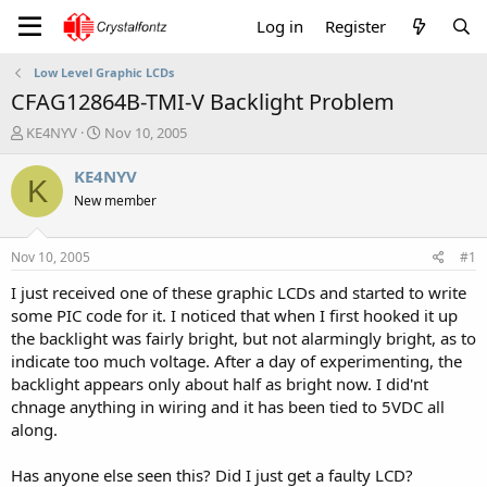
Log in
Register
Low Level Graphic LCDs
CFAG12864B-TMI-V Backlight Problem
T
S
KE4NYV
Nov 10, 2005
h
t
r
a
KE4NYV
K
e
r
New member
a
t
d
d
s
a
Nov 10, 2005
#1
t
t
a
e
I just received one of these graphic LCDs and started to write
r
some PIC code for it. I noticed that when I first hooked it up
t
the backlight was fairly bright, but not alarmingly bright, as to
e
indicate too much voltage. After a day of experimenting, the
r
backlight appears only about half as bright now. I did'nt
chnage anything in wiring and it has been tied to 5VDC all
along.
Has anyone else seen this? Did I just get a faulty LCD?