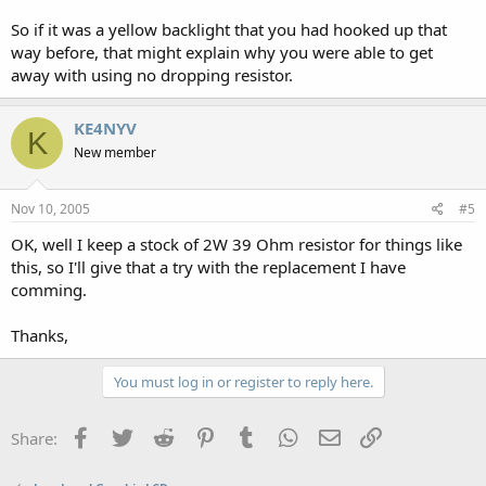
So if it was a yellow backlight that you had hooked up that
way before, that might explain why you were able to get
away with using no dropping resistor.
KE4NYV
K
New member
Nov 10, 2005
#5
OK, well I keep a stock of 2W 39 Ohm resistor for things like
this, so I'll give that a try with the replacement I have
comming.
Thanks,
You must log in or register to reply here.
Facebook
Twitter
Reddit
Pinterest
Tumblr
WhatsApp
Email
Link
Share: