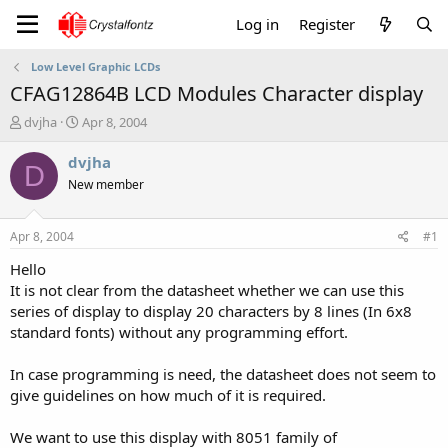
Log in
Register
Low Level Graphic LCDs
CFAG12864B LCD Modules Character display
T
S
dvjha
Apr 8, 2004
h
t
r
a
dvjha
D
e
r
New member
a
t
d
d
s
a
Apr 8, 2004
#1
t
t
a
e
Hello
r
It is not clear from the datasheet whether we can use this
t
series of display to display 20 characters by 8 lines (In 6x8
e
standard fonts) without any programming effort.
r
In case programming is need, the datasheet does not seem to
give guidelines on how much of it is required.
We want to use this display with 8051 family of