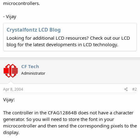
microcontrollers.
- Vijay
Crystalfontz LCD Blog
Looking for additional LCD resources? Check out our LCD
blog for the latest developments in LCD technology.
CF Tech
Administrator
Apr 8, 2004
#2
Vijay:
The controller in the CFAG12864B does not have a character
generator. So you will need to store the font in your
microcontroller and then send the corresponding pixels to the
display.