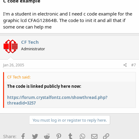
C code example
I'm a student in electronic and I need c code example for the
graphic lcd CFAG12864B. The code to init it and all that if
some one can help me
CF Tech
Administrator
Jan 26, 2005
#7
CF Tech said:
The code is linked publicly here now:
https://forum.crystalfontz.com/showthread.php?
threadid=3257
You must log in or register to reply here.
Facebook
Twitter
Reddit
Pinterest
Tumblr
WhatsApp
Email
Link
Share: