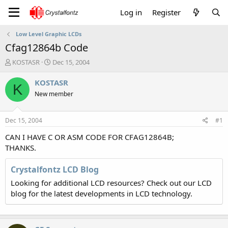
Log in
Register
Low Level Graphic LCDs
Cfag12864b Code
T
S
KOSTASR
Dec 15, 2004
h
t
r
a
KOSTASR
K
e
r
New member
a
t
d
d
s
a
Dec 15, 2004
#1
t
t
a
e
CAN I HAVE C OR ASM CODE FOR CFAG12864B;
r
THANKS.
t
e
Crystalfontz LCD Blog
r
Looking for additional LCD resources? Check out our LCD
blog for the latest developments in LCD technology.