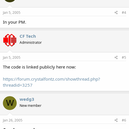
Jan 5, 2005
#4
In your PM.
CF Tech
Administrator
Jan 5, 2005
#5
The code is linked publicly here now:
https://forum.crystalfontz.com/showthread.php?
threadid=3257
wedg3
W
New member
Jan 26, 2005
#6