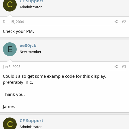
CF Support
C
Administrator
Dec 15, 2004
#2
Check your PM.
ee00jcb
E
New member
Jan 5, 2005
#3
Could I also get some example code for this display,
preferably in C.
Thank you,
James
CF Support
C
Administrator