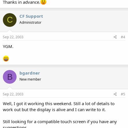
Thanks in advance.
CF Support
C
Administrator
Sep 22, 2003
#4
YGM.
bgardner
B
New member
Sep 22, 2003
#5
Well, I got it working this weekend. Still a lot of details to
work out but the display is alive and I can write to it.
Still looking for a compatible touch screen if you have any
suggestions.