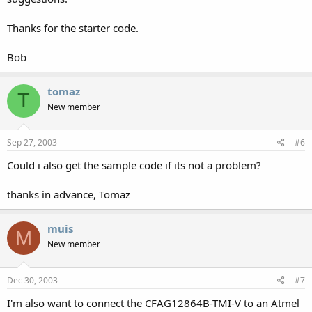
Thanks for the starter code.
Bob
tomaz
T
New member
Sep 27, 2003
#6
Could i also get the sample code if its not a problem?
thanks in advance, Tomaz
muis
M
New member
Dec 30, 2003
#7
I'm also want to connect the CFAG12864B-TMI-V to an Atmel