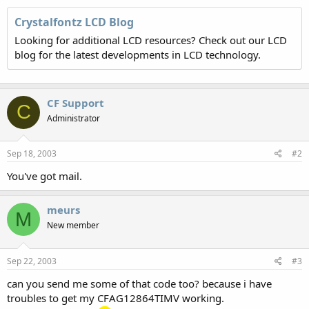
Crystalfontz LCD Blog
Looking for additional LCD resources? Check out our LCD
blog for the latest developments in LCD technology.
CF Support
C
Administrator
Sep 18, 2003
#2
You've got mail.
meurs
M
New member
Sep 22, 2003
#3
can you send me some of that code too? because i have
troubles to get my CFAG12864TIMV working.