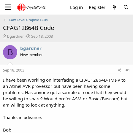
Log in
Register
Low Level Graphic LCDs
CFAG12864B Code
T
S
bgardner
Sep 18, 2003
h
t
r
a
bgardner
B
e
r
New member
a
t
d
d
s
a
Sep 18, 2003
#1
t
t
a
e
I have been working on interfacing a CFAG12864B-TMI-V to
r
an Atmel AVR provessor but have been having some
t
problems. Has anyone got a sample of code that they would
e
be willing to share? Would prefer ASM or Basic (Bascom) but
r
am willing to look at anything.
Thanks in advance,
Bob