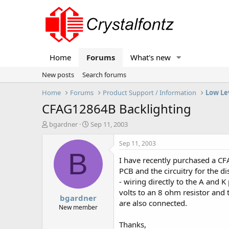
Home
Forums
What's new
New posts
Search forums
Home
Forums
Product Support / Information
Low Le
CFAG12864B Backlighting
T
S
bgardner
Sep 11, 2003
h
t
r
a
Sep 11, 2003
e
r
B
I have recently purchased a CF
a
t
d
d
PCB and the circuitry for the d
s
a
- wiring directly to the A and 
t
t
volts to an 8 ohm resistor and 
bgardner
a
e
are also connected.
r
New member
t
Thanks,
e