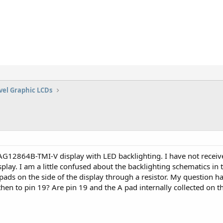
vel Graphic LCDs
AG12864B-TMI-V display with LED backlighting. I have not receiv
isplay. I am a little confused about the backlighting schematics 
K pads on the side of the display through a resistor. My question h
then to pin 19? Are pin 19 and the A pad internally collected on 