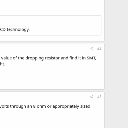
LCD technology.
#2
value of the dropping resistor and find it in SMT,
ht.
#3
5 volts through an 8 ohm or appropriately sized