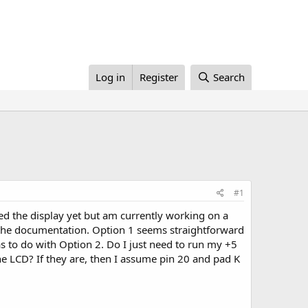
Log in
Register
Search
#1
ed the display yet but am currently working on a
in the documentation. Option 1 seems straightforward
as to do with Option 2. Do I just need to run my +5
the LCD? If they are, then I assume pin 20 and pad K