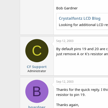
r
Bob Gardner
Crystalfontz LCD Blog
Looking for additional LCD r
Sep 12, 2003
C
By default pins 19 and 20 are c
just remove A or K's resistor an
CF Support
Administrator
Sep 12, 2003
B
Thanks for the quick reply. I t
resistor to pin 19.
Thanks again,
bgardner