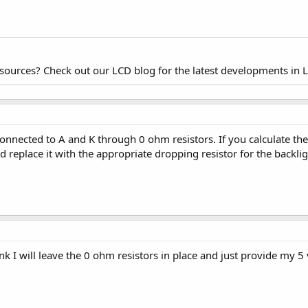
esources? Check out our LCD blog for the latest developments in 
onnected to A and K through 0 ohm resistors. If you calculate the 
d replace it with the appropriate dropping resistor for the backlig
hink I will leave the 0 ohm resistors in place and just provide my 