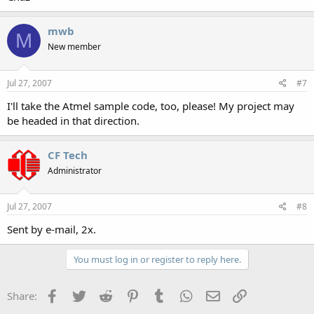
mwb
M
New member
Jul 27, 2007
#7
I'll take the Atmel sample code, too, please! My project may
be headed in that direction.
CF Tech
Administrator
Jul 27, 2007
#8
Sent by e-mail, 2x.
You must log in or register to reply here.
Facebook
Twitter
Reddit
Pinterest
Tumblr
WhatsApp
Email
Link
Share: