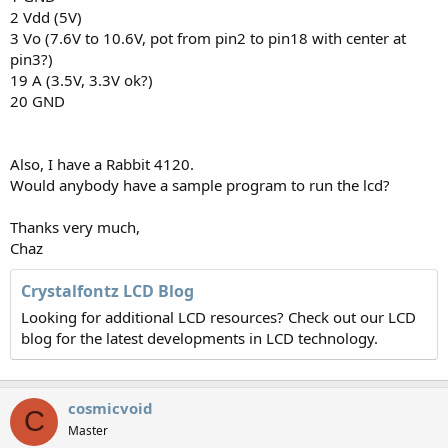
2 Vdd (5V)
3 Vo (7.6V to 10.6V, pot from pin2 to pin18 with center at
pin3?)
19 A (3.5V, 3.3V ok?)
20 GND
Also, I have a Rabbit 4120.
Would anybody have a sample program to run the lcd?
Thanks very much,
Chaz
Crystalfontz LCD Blog
Looking for additional LCD resources? Check out our LCD
blog for the latest developments in LCD technology.
cosmicvoid
C
Master