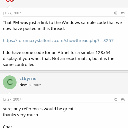
Jul 27, 2007
#5
That PM was just a link to the Windows sample code that we
now have posted in this thread:
https://forum.crystalfontz.com/showthread.php?t=3257
I do have some code for an Atmel for a similar 128x64
display, if you want that. Not an exact match, but it is the
same controller.
ctbyrne
C
New member
Jul 27, 2007
#6
sure, any references would be great.
thanks very much.
Chaz