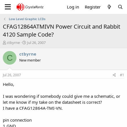
Log in
Register
Low Level Graphic LCDs
CFAG12864ATMIVN Power Circuit and Rabbit
4120 Sample Code?
T
S
ctbyrne
Jul 26, 2007
h
t
r
a
ctbyrne
C
e
r
New member
a
t
d
d
s
a
Jul 26, 2007
#1
t
t
a
e
Hello,
r
t
I was wondering if somebody could give me a schematic, or
e
let me know if my take on the datasheet is correct?
r
I have a CFAG12864A-TMI-VN.
pin connection
1 GND