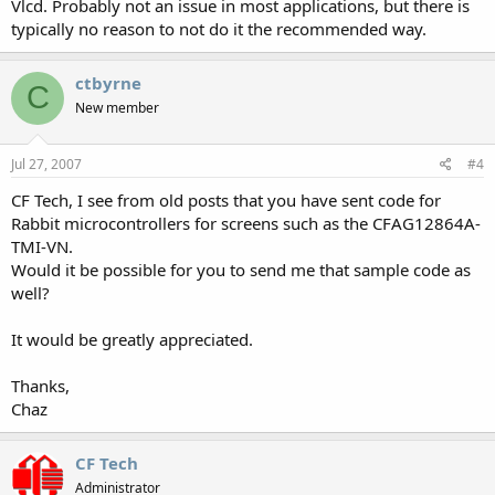
Vlcd. Probably not an issue in most applications, but there is
typically no reason to not do it the recommended way.
ctbyrne
C
New member
Jul 27, 2007
#4
CF Tech, I see from old posts that you have sent code for
Rabbit microcontrollers for screens such as the CFAG12864A-
TMI-VN.
Would it be possible for you to send me that sample code as
well?
It would be greatly appreciated.
Thanks,
Chaz
CF Tech
Administrator