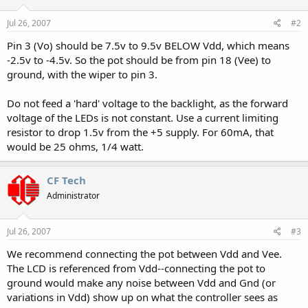
Jul 26, 2007
#2
Pin 3 (Vo) should be 7.5v to 9.5v BELOW Vdd, which means
-2.5v to -4.5v. So the pot should be from pin 18 (Vee) to
ground, with the wiper to pin 3.
Do not feed a 'hard' voltage to the backlight, as the forward
voltage of the LEDs is not constant. Use a current limiting
resistor to drop 1.5v from the +5 supply. For 60mA, that
would be 25 ohms, 1/4 watt.
CF Tech
Administrator
Jul 26, 2007
#3
We recommend connecting the pot between Vdd and Vee.
The LCD is referenced from Vdd--connecting the pot to
ground would make any noise between Vdd and Gnd (or
variations in Vdd) show up on what the controller sees as