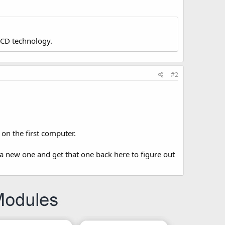
LCD technology.
#2
on the first computer.
a new one and get that one back here to figure out