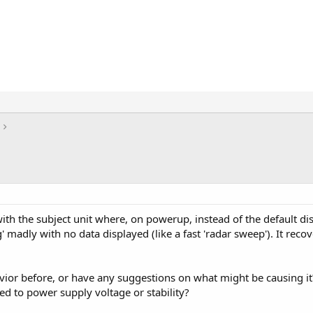
th the subject unit where, on powerup, instead of the default displ
' madly with no data displayed (like a fast 'radar sweep'). It rec
.
vior before, or have any suggestions on what might be causing it
ted to power supply voltage or stability?