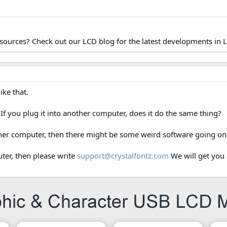
esources? Check out our LCD blog for the latest developments in 
ike that.
If you plug it into another computer, does it do the same thing?
other computer, then there might be some weird software going on 
uter, then please write
support@crystalfontz.com
We will get you 