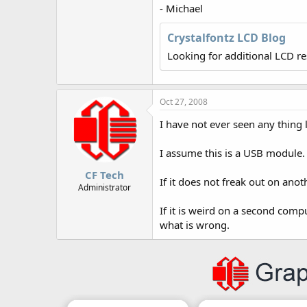
r
- Michael
Crystalfontz LCD Blog
Looking for additional LCD r
Oct 27, 2008
I have not ever seen any thing l
I assume this is a USB module. 
CF Tech
If it does not freak out on an
Administrator
If it is weird on a second comp
what is wrong.