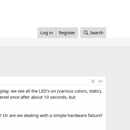
Log in
Register
Search
#1
ay, we see all the LED's on (various colors, static),
overed once after about 10 seconds, but
? Or are we dealing with a simple hardware failure?