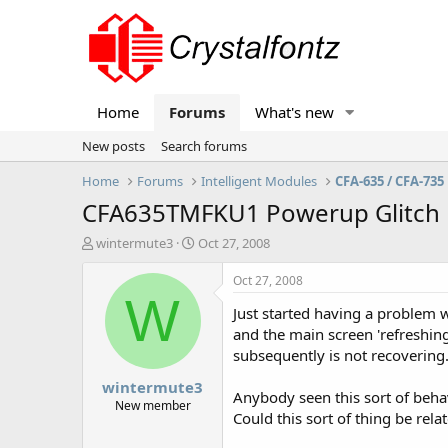
Home
Forums
What's new
New posts
Search forums
Home
Forums
Intelligent Modules
CFA-635 / CFA-735
CFA635TMFKU1 Powerup Glitch
T
S
wintermute3
Oct 27, 2008
h
t
r
a
Oct 27, 2008
e
r
W
Just started having a problem wi
a
t
d
d
and the main screen 'refreshing
s
a
subsequently is not recovering
t
t
wintermute3
a
e
Anybody seen this sort of beha
r
New member
Could this sort of thing be rela
t
e