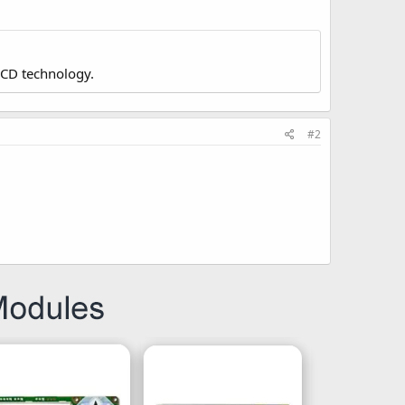
LCD technology.
#2