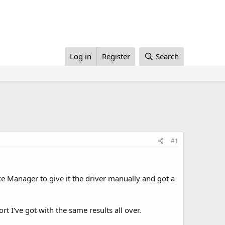
Log in
Register
Search
#1
ice Manager to give it the driver manually and got a
ort I've got with the same results all over.