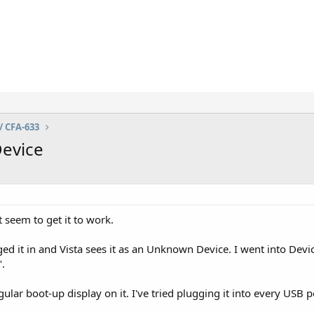
/ CFA-633
evice
 seem to get it to work.
gged it in and Vista sees it as an Unknown Device. I went into Dev
".
gular boot-up display on it. I've tried plugging it into every USB p