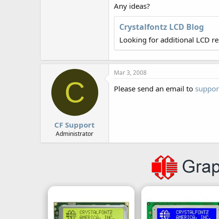
r
Any ideas?
Crystalfontz LCD Blog
Looking for additional LCD r
Mar 3, 2008
C
Please send an email to
suppor
CF Support
Administrator