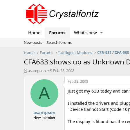
Home
Forums
What's new
New posts
Search forums
Home
Forums
Intelligent Modules
CFA-631 / CFA-533 
CFA633 shows up as Unknown D
T
S
asampson
Feb 28, 2008
h
t
r
a
Feb 28, 2008
e
r
A
Just got my 633 today and can't
a
t
d
d
s
a
I installed the drivers and plu
t
t
"Device Cannot Start (Code 10)
asampson
a
e
r
New member
The display is lit and has the re
t
e