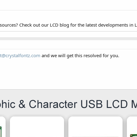
esources? Check out our LCD blog for the latest developments in 
t@crystalfontz.com
and we will get this resolved for you.