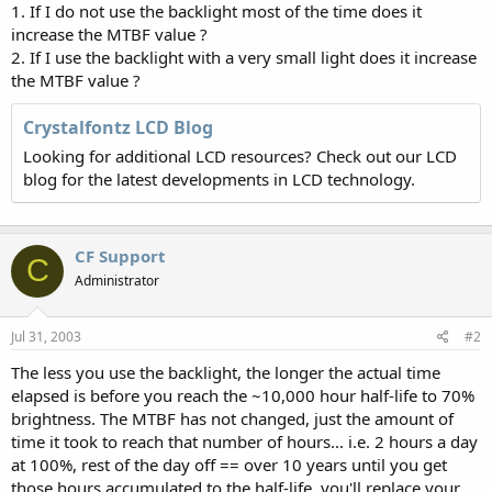
1. If I do not use the backlight most of the time does it
increase the MTBF value ?
2. If I use the backlight with a very small light does it increase
the MTBF value ?
Crystalfontz LCD Blog
Looking for additional LCD resources? Check out our LCD
blog for the latest developments in LCD technology.
CF Support
C
Administrator
Jul 31, 2003
#2
The less you use the backlight, the longer the actual time
elapsed is before you reach the ~10,000 hour half-life to 70%
brightness. The MTBF has not changed, just the amount of
time it took to reach that number of hours... i.e. 2 hours a day
at 100%, rest of the day off == over 10 years until you get
those hours accumulated to the half-life, you'll replace your