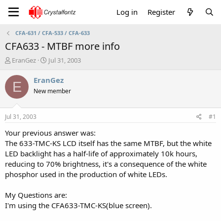
Log in
Register
CFA-631 / CFA-533 / CFA-633
CFA633 - MTBF more info
T
S
EranGez
Jul 31, 2003
h
t
r
a
EranGez
E
e
r
New member
a
t
d
d
s
a
Jul 31, 2003
#1
t
t
a
e
Your previous answer was:
r
The 633-TMC-KS LCD itself has the same MTBF, but the white
t
LED backlight has a half-life of approximately 10k hours,
e
reducing to 70% brightness, it's a consequence of the white
r
phosphor used in the production of white LEDs.
My Questions are:
I'm using the CFA633-TMC-KS(blue screen).