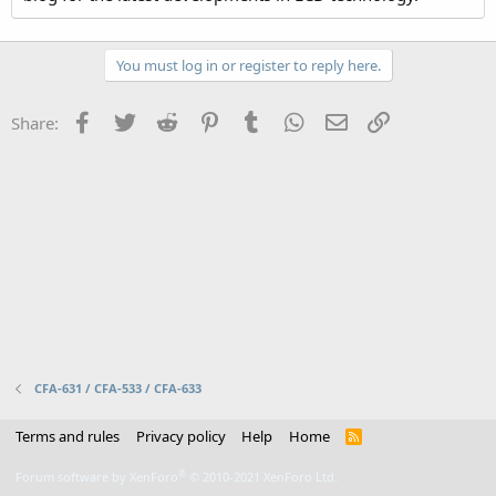
You must log in or register to reply here.
Facebook
Twitter
Reddit
Pinterest
Tumblr
WhatsApp
Email
Link
Share:
CFA-631 / CFA-533 / CFA-633
Terms and rules
Privacy policy
Help
Home
R
S
S
®
Forum software by XenForo
© 2010-2021 XenForo Ltd.