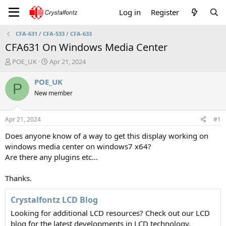
Log in
Register
CFA-631 / CFA-533 / CFA-633
CFA631 On Windows Media Center
T
S
POE_UK
Apr 21, 2024
h
t
r
a
POE_UK
P
e
r
New member
a
t
d
d
s
a
Apr 21, 2024
#1
t
t
a
e
Does anyone know of a way to get this display working on
r
windows media center on windows7 x64?
t
Are there any plugins etc...
e
r
Thanks.
Crystalfontz LCD Blog
Looking for additional LCD resources? Check out our LCD
blog for the latest developments in LCD technology.