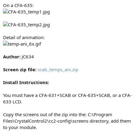
On a CFA-635:
Detail of animation:
Author:
JC634
Screen zip file:
scab_temps_ani.zip
Install Instructions:
You must have a CFA-631+SCAB or CFA-635+SCAB, or a CFA-
633 LCD.
Copy the screens out of the zip into the: C:\Program
Files\CrystalControl2\cc2-config\screens directory, add them
to your module.