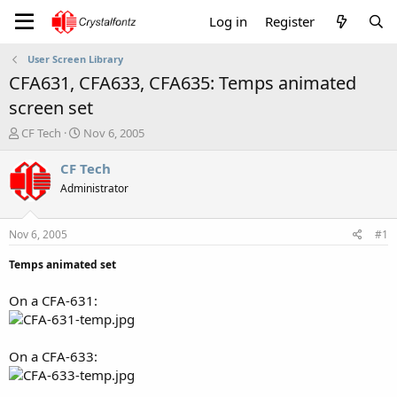
Log in
Register
User Screen Library
CFA631, CFA633, CFA635: Temps animated
screen set
T
S
CF Tech
Nov 6, 2005
h
t
r
a
CF Tech
e
r
Administrator
a
t
d
d
s
a
Nov 6, 2005
#1
t
t
a
e
Temps animated set
r
t
On a CFA-631:
e
r
On a CFA-633: