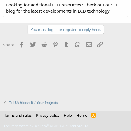
Looking for additional LCD resources? Check out our LCD
blog for the latest developments in LCD technology.
You must log in or register to reply here.
Facebook
Twitter
Reddit
Pinterest
Tumblr
WhatsApp
Email
Link
Share:
Tell Us About It / Your Projects
Terms and rules
Privacy policy
Help
Home
R
S
S
®
Forum software by XenForo
© 2010-2021 XenForo Ltd.