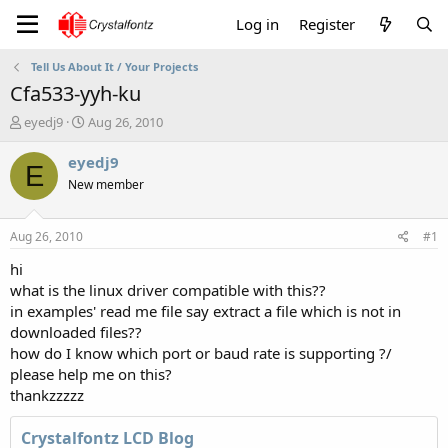
Log in
Register
Tell Us About It / Your Projects
Cfa533-yyh-ku
T
S
eyedj9
Aug 26, 2010
h
t
r
a
eyedj9
E
e
r
New member
a
t
d
d
s
a
Aug 26, 2010
#1
t
t
a
e
hi
r
what is the linux driver compatible with this??
t
in examples' read me file say extract a file which is not in
e
downloaded files??
r
how do I know which port or baud rate is supporting ?/
please help me on this?
thankzzzzz
Crystalfontz LCD Blog