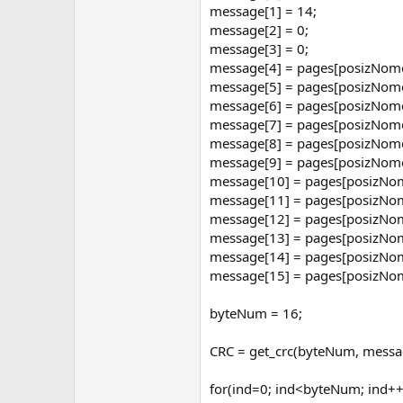
r
message[1] = 14;
message[2] = 0;
message[3] = 0;
message[4] = pages[posizNom
message[5] = pages[posizNome
message[6] = pages[posizNome
message[7] = pages[posizNome
message[8] = pages[posizNome
message[9] = pages[posizNome
message[10] = pages[posizNom
message[11] = pages[posizNom
message[12] = pages[posizNom
message[13] = pages[posizNom
message[14] = pages[posizNo
message[15] = pages[posizNo
byteNum = 16;
CRC = get_crc(byteNum, messa
for(ind=0; ind<byteNum; ind++