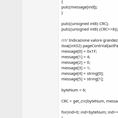
{
putc(message[ind]);
}
putc((unsigned int8) CRC);
putc((unsigned int8) (CRC>>8))
//// Indicazione valore grande
itoa((int32) pageContrVal[actPa
message[0] = 0x1F;
message[1] = 4;
message[2] = 0;
message[3] = 1;
message[4] = string[0];
message[5] = string[1];
byteNum = 6;
CRC = get_crc(byteNum, messa
for(ind=0; ind<byteNum; ind++
{