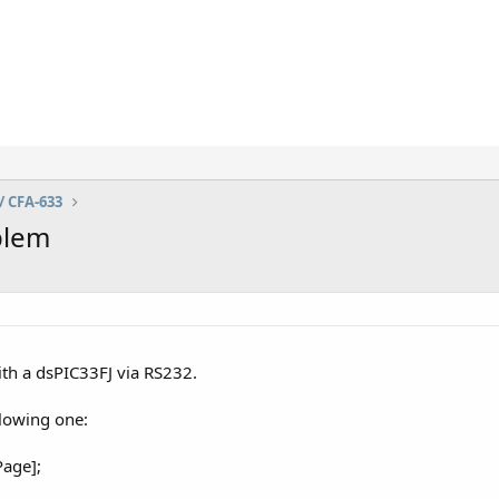
/ CFA-633
blem
ith a dsPIC33FJ via RS232.
llowing one:
age];