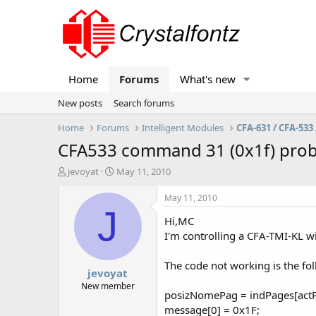
Home
Forums
What's new
New posts
Search forums
Home
Forums
Intelligent Modules
CFA-631 / CFA-533 
CFA533 command 31 (0x1f) pro
T
S
jevoyat
May 11, 2010
h
t
r
a
May 11, 2010
e
r
J
Hi,MC
a
t
d
d
I'm controlling a CFA-TMI-KL w
s
a
t
t
The code not working is the fo
jevoyat
a
e
r
New member
posizNomePag = indPages[actP
t
message[0] = 0x1F;
e