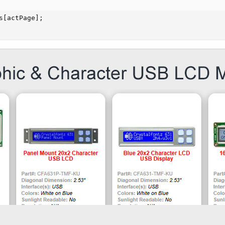
s[actPage];
