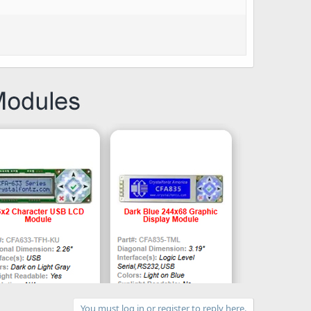
You must log in or register to reply here.