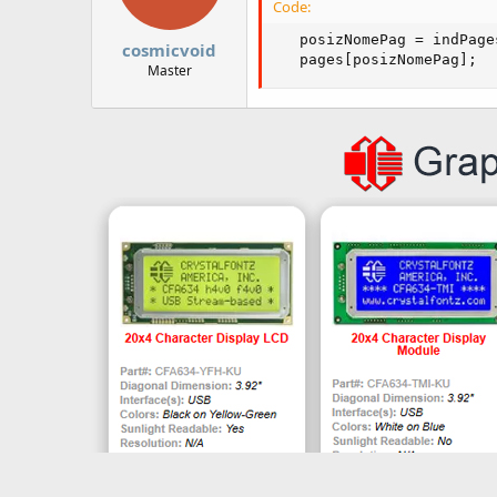
Code:
   posizNomePag = indPage
cosmicvoid
   pages[posizNomePag];
Master