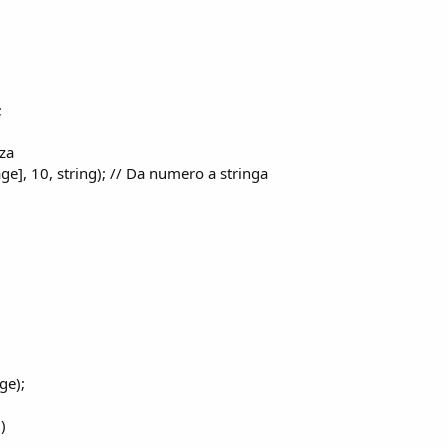
;
zza
ge], 10, string); // Da numero a stringa
ge);
)