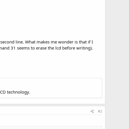
 second line. What makes me wonder is that if I
ommand 31 seems to erase the lcd before writing).
LCD technology.
#2