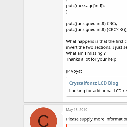
putc(message[ind]);
}
putc((unsigned int8) CRC);
putc((unsigned int8) (CRC>>8))
What happens is that the first 
invert the two sections, I just 
What am I missing ?
Thanks a lot for your help
JP Voyat
Crystalfontz LCD Blog
Looking for additional LCD r
May 13, 2010
C
Please supply more information