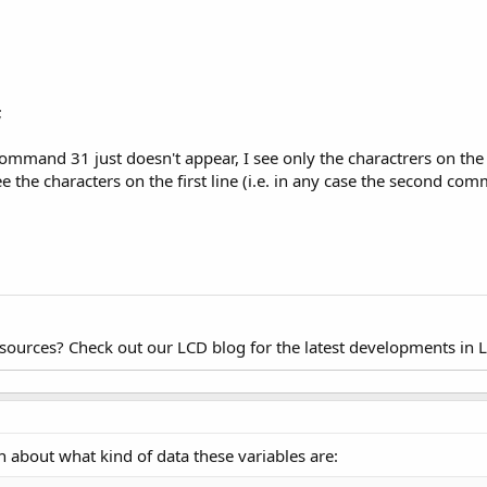
;
command 31 just doesn't appear, I see only the charactrers on the
see the characters on the first line (i.e. in any case the second c
esources? Check out our LCD blog for the latest developments in 
 about what kind of data these variables are: