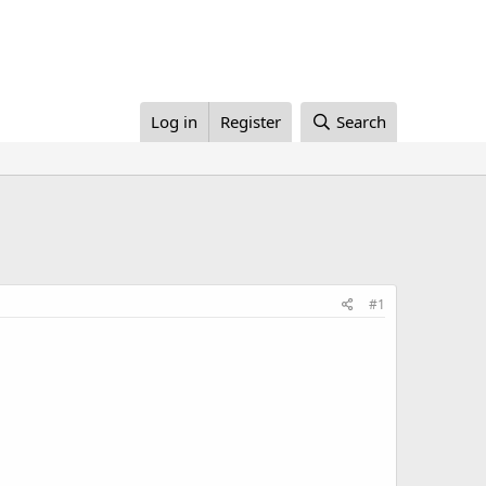
Log in
Register
Search
#1