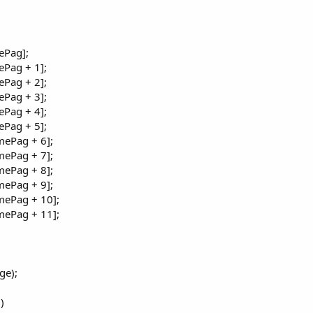
ePag];
Pag + 1];
Pag + 2];
Pag + 3];
Pag + 4];
Pag + 5];
ePag + 6];
ePag + 7];
ePag + 8];
ePag + 9];
mePag + 10];
mePag + 11];
ge);
)