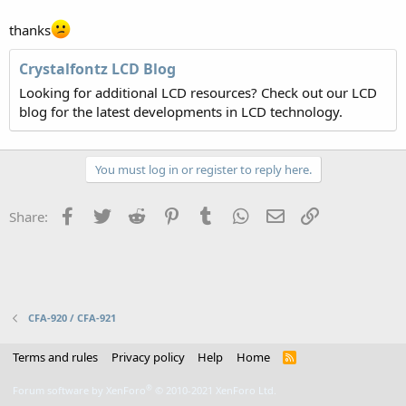
thanks
Crystalfontz LCD Blog
Looking for additional LCD resources? Check out our LCD
blog for the latest developments in LCD technology.
You must log in or register to reply here.
Facebook
Twitter
Reddit
Pinterest
Tumblr
WhatsApp
Email
Link
Share:
CFA-920 / CFA-921
Terms and rules
Privacy policy
Help
Home
R
S
S
®
Forum software by XenForo
© 2010-2021 XenForo Ltd.