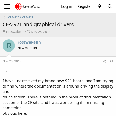
Log in
Register
CFA-920 / CFA-921
CFA-921 and graphical drivers
T
S
rosswakelin
Nov 25, 2013
h
t
r
a
rosswakelin
R
e
r
New member
a
t
d
d
s
a
Nov 25, 2013
#1
t
t
a
e
Hi,
r
t
I have just received my brand new 921 board, and I am trying
e
to find where the documentation is around driving the display
r
and
touch screen. There is nothing in the product documentation
section of the CF site, and I was wondering if I'm missing
something
obvious here.