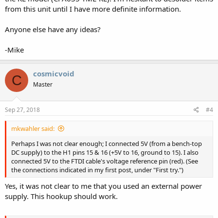
from this unit until I have more definite information.
Anyone else have any ideas?
-Mike
cosmicvoid
C
Master
Sep 27, 2018
#4
mkwahler said:
Perhaps I was not clear enough; I connected 5V (from a bench-top
DC supply) to the H1 pins 15 & 16 (+5V to 16, ground to 15). I also
connected 5V to the FTDI cable's voltage reference pin (red). (See
the connections indicated in my first post, under "First try.")
Yes, it was not clear to me that you used an external power
supply. This hookup should work.