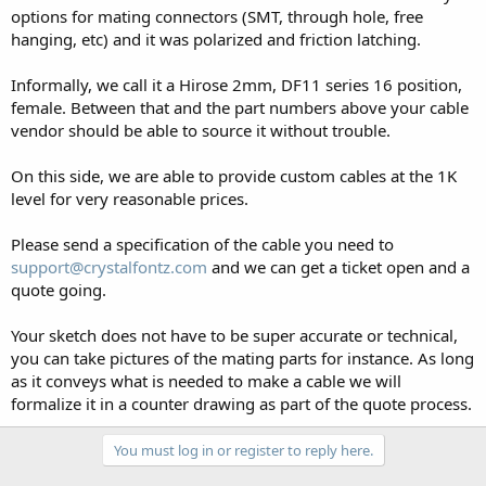
options for mating connectors (SMT, through hole, free
hanging, etc) and it was polarized and friction latching.
Informally, we call it a Hirose 2mm, DF11 series 16 position,
female. Between that and the part numbers above your cable
vendor should be able to source it without trouble.
On this side, we are able to provide custom cables at the 1K
level for very reasonable prices.
Please send a specification of the cable you need to
support@crystalfontz.com
and we can get a ticket open and a
quote going.
Your sketch does not have to be super accurate or technical,
you can take pictures of the mating parts for instance. As long
as it conveys what is needed to make a cable we will
formalize it in a counter drawing as part of the quote process.
You must log in or register to reply here.