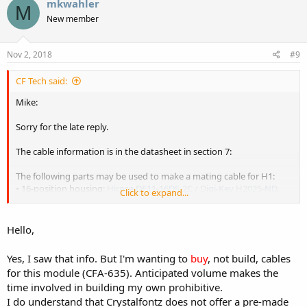
mkwahler
M
New member
Nov 2, 2018
#9
CF Tech said:
Mike:
Sorry for the late reply.
The cable information is in the datasheet in section 7:
The following parts may be used to make a mating cable for H1:
• 16-position housing:
Hirose DF11-16DS-2C / Digi-Key H2025-ND
.
Click to expand...
• Terminal: Hirose
DF11-2428SC / Digi-Key H1504-ND
.
• Pre-terminated interconnect wire:
Hirose / Digi-Key H3BBT-10112-
B4-ND
(typical).
Hello,
Hopefully that will get you going on the cable.
Yes, I saw that info. But I'm wanting to
buy
, not build, cables
for this module (CFA-635). Anticipated volume makes the
time involved in building my own prohibitive.
I do understand that Crystalfontz does not offer a pre-made