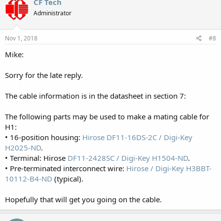
CF Tech
Administrator
Nov 1, 2018
#8
Mike:
Sorry for the late reply.
The cable information is in the datasheet in section 7:
The following parts may be used to make a mating cable for
H1:
• 16-position housing:
Hirose DF11-16DS-2C / Digi-Key
H2025-ND
.
• Terminal: Hirose
DF11-2428SC / Digi-Key H1504-ND
.
• Pre-terminated interconnect wire:
Hirose / Digi-Key H3BBT-
10112-B4-ND
(typical).
Hopefully that will get you going on the cable.