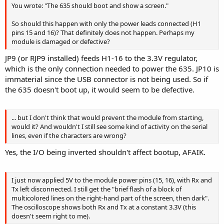
You wrote: "The 635 should boot and show a screen."
So should this happen with only the power leads connected (H1
pins 15 and 16)? That definitely does not happen. Perhaps my
module is damaged or defective?
JP9 (or RJP9 installed) feeds H1-16 to the 3.3V regulator,
which is the only connection needed to power the 635. JP10 is
immaterial since the USB connector is not being used. So if
the 635 doesn't boot up, it would seem to be defective.
... but I don't think that would prevent the module from starting,
would it? And wouldn't I still see some kind of activity on the serial
lines, even if the characters are wrong?
Yes, the I/O being inverted shouldn't affect bootup, AFAIK.
I just now applied 5V to the module power pins (15, 16), with Rx and
Tx left disconnected. I still get the "brief flash of a block of
multicolored lines on the right-hand part of the screen, then dark".
The oscilloscope shows both Rx and Tx at a constant 3.3V (this
doesn't seem right to me).