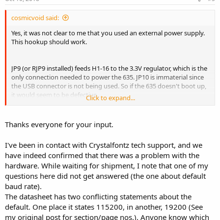
cosmicvoid said:
Yes, it was not clear to me that you used an external power supply.
This hookup should work.
JP9 (or RJP9 installed) feeds H1-16 to the 3.3V regulator, which is the
only connection needed to power the 635. JP10 is immaterial since
the USB connector is not being used. So if the 635 doesn't boot up,
it would seem to be defective.
Click to expand...
Yes, the I/O being inverted shouldn't affect bootup, AFAIK.
Thanks everyone for your input.
I've been in contact with Crystalfontz tech support, and we
I agree. The 3.3V on H1-1 & H1-2 suggest that the 3.3V generator on
have indeed confirmed that there was a problem with the
the 635 is working.
hardware. While waiting for shipment, I note that one of my
questions here did not get answered (the one about default
I think JP10 (or RJP10 installed) makes no difference unless the USB
baud rate).
connector is used, but I could be wrong.
The datasheet has two conflicting statements about the
default. One place it states 115200, in another, 19200 (See
I think you should send an email to
support@crystalfontz.com
or
my original post for section/page nos.). Anyone know which
use the contact form, and give them a link to this thread. They