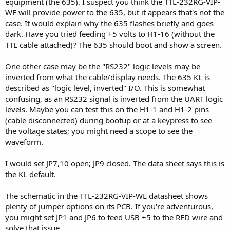
equipment (the 635). I suspect you think the TTL-232RG-VIP-
WE will provide power to the 635, but it appears that's not the
case. It would explain why the 635 flashes briefly and goes
dark. Have you tried feeding +5 volts to H1-16 (without the
TTL cable attached)? The 635 should boot and show a screen.
One other case may be the "RS232" logic levels may be
inverted from what the cable/display needs. The 635 KL is
described as "logic level, inverted" I/O. This is somewhat
confusing, as an RS232 signal is inverted from the UART logic
levels. Maybe you can test this on the H1-1 and H1-2 pins
(cable disconnected) during bootup or at a keypress to see
the voltage states; you might need a scope to see the
waveform.
I would set JP7,10 open; JP9 closed. The data sheet says this is
the KL default.
The schematic in the TTL-232RG-VIP-WE datasheet shows
plenty of jumper options on its PCB. If you're adventurous,
you might set JP1 and JP6 to feed USB +5 to the RED wire and
solve that issue.