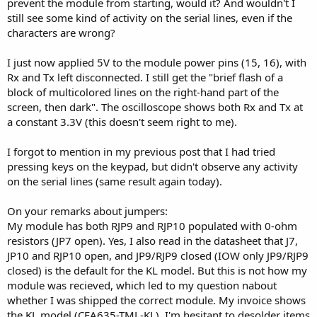
prevent the module from starting, would it? And wouldn't I
still see some kind of activity on the serial lines, even if the
characters are wrong?
I just now applied 5V to the module power pins (15, 16), with
Rx and Tx left disconnected. I still get the "brief flash of a
block of multicolored lines on the right-hand part of the
screen, then dark". The oscilloscope shows both Rx and Tx at
a constant 3.3V (this doesn't seem right to me).
I forgot to mention in my previous post that I had tried
pressing keys on the keypad, but didn't observe any activity
on the serial lines (same result again today).
On your remarks about jumpers:
My module has both RJP9 and RJP10 populated with 0-ohm
resistors (JP7 open). Yes, I also read in the datasheet that J7,
JP10 and RJP10 open, and JP9/RJP9 closed (IOW only JP9/RJP9
closed) is the default for the KL model. But this is not how my
module was recieved, which led to my question nabout
whether I was shipped the correct module. My invoice shows
the KL model (CFA635-TML-KL). I'm hesitant to desolder items