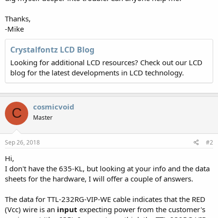
Thanks,
-Mike
Crystalfontz LCD Blog
Looking for additional LCD resources? Check out our LCD
blog for the latest developments in LCD technology.
cosmicvoid
C
Master
Sep 26, 2018
#2
Hi,
I don't have the 635-KL, but looking at your info and the data
sheets for the hardware, I will offer a couple of answers.
The data for TTL-232RG-VIP-WE cable indicates that the RED
(Vcc) wire is an
input
expecting power from the customer's