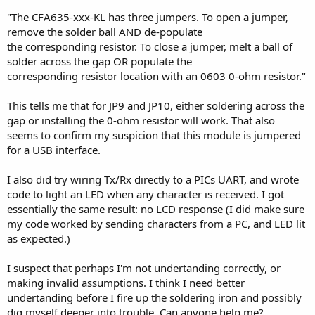
"The CFA635-xxx-KL has three jumpers. To open a jumper,
remove the solder ball AND de-populate
the corresponding resistor. To close a jumper, melt a ball of
solder across the gap OR populate the
corresponding resistor location with an 0603 0-ohm resistor."
This tells me that for JP9 and JP10, either soldering across the
gap or installing the 0-ohm resistor will work. That also
seems to confirm my suspicion that this module is jumpered
for a USB interface.
I also did try wiring Tx/Rx directly to a PICs UART, and wrote
code to light an LED when any character is received. I got
essentially the same result: no LCD response (I did make sure
my code worked by sending characters from a PC, and LED lit
as expected.)
I suspect that perhaps I'm not undertanding correctly, or
making invalid assumptions. I think I need better
undertanding before I fire up the soldering iron and possibly
dig myself deeper into trouble. Can anyone help me?