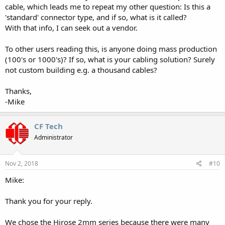
cable, which leads me to repeat my other question: Is this a
'standard' connector type, and if so, what is it called?
With that info, I can seek out a vendor.
To other users reading this, is anyone doing mass production
(100's or 1000's)? If so, what is your cabling solution? Surely
not custom building e.g. a thousand cables?
Thanks,
-Mike
CF Tech
Administrator
Nov 2, 2018
#10
Mike:
Thank you for your reply.
We chose the Hirose 2mm series because there were many