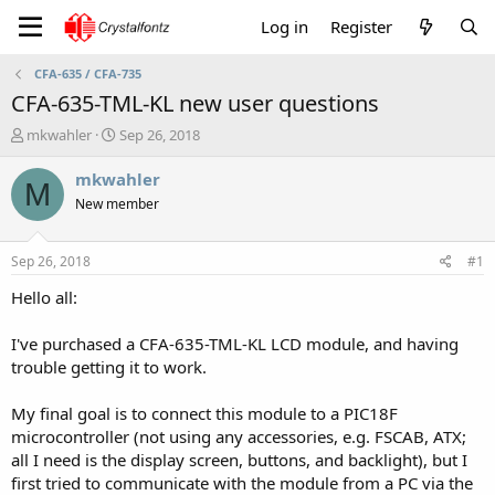
Log in
Register
CFA-635 / CFA-735
CFA-635-TML-KL new user questions
T
S
mkwahler
Sep 26, 2018
h
t
r
a
mkwahler
M
e
r
New member
a
t
d
d
s
a
Sep 26, 2018
#1
t
t
a
e
Hello all:
r
t
I've purchased a CFA-635-TML-KL LCD module, and having
e
trouble getting it to work.
r
My final goal is to connect this module to a PIC18F
microcontroller (not using any accessories, e.g. FSCAB, ATX;
all I need is the display screen, buttons, and backlight), but I
first tried to communicate with the module from a PC via the