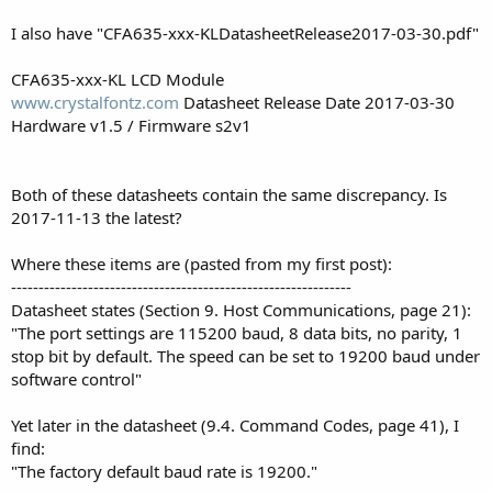
I also have "CFA635-xxx-KLDatasheetRelease2017-03-30.pdf"
CFA635-xxx-KL LCD Module
www.crystalfontz.com
Datasheet Release Date 2017-03-30
Hardware v1.5 / Firmware s2v1
Both of these datasheets contain the same discrepancy. Is
2017-11-13 the latest?
Where these items are (pasted from my first post):
--------------------------------------------------------------
Datasheet states (Section 9. Host Communications, page 21):
"The port settings are 115200 baud, 8 data bits, no parity, 1
stop bit by default. The speed can be set to 19200 baud under
software control"
Yet later in the datasheet (9.4. Command Codes, page 41), I
find:
"The factory default baud rate is 19200."