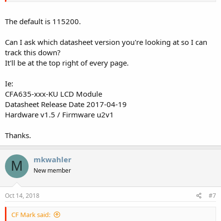
The default is 115200.
Can I ask which datasheet version you're looking at so I can
track this down?
It'll be at the top right of every page.
Ie:
CFA635-xxx-KU LCD Module
Datasheet Release Date 2017-04-19
Hardware v1.5 / Firmware u2v1
Thanks.
mkwahler
M
New member
Oct 14, 2018
#7
CF Mark said: