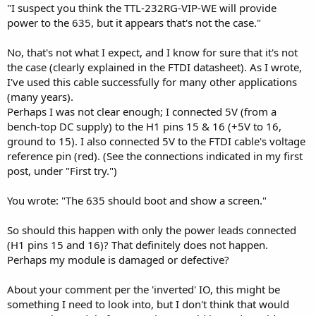
"I suspect you think the TTL-232RG-VIP-WE will provide
is inverted from the UART logic levels. Maybe you can test this on
the H1-1 and H1-2 pins (cable disconnected) during bootup or at a
power to the 635, but it appears that's not the case."
keypress to see the voltage states; you might need a scope to see
the waveform.
No, that's not what I expect, and I know for sure that it's not
the case (clearly explained in the FTDI datasheet). As I wrote,
I would set JP7,10 open; JP9 closed. The data sheet says this is the
I've used this cable successfully for many other applications
KL default.
(many years).
The schematic in the TTL-232RG-VIP-WE datasheet shows plenty of
Perhaps I was not clear enough; I connected 5V (from a
jumper options on its PCB. If you're adventurous, you might set JP1
bench-top DC supply) to the H1 pins 15 & 16 (+5V to 16,
and JP6 to feed USB +5 to the RED wire and solve that issue.
ground to 15). I also connected 5V to the FTDI cable's voltage
reference pin (red). (See the connections indicated in my first
post, under "First try.")
You wrote: "The 635 should boot and show a screen."
So should this happen with only the power leads connected
(H1 pins 15 and 16)? That definitely does not happen.
Perhaps my module is damaged or defective?
About your comment per the 'inverted' IO, this might be
something I need to look into, but I don't think that would