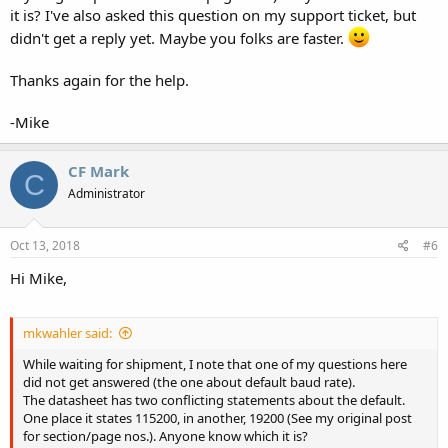
it is? I've also asked this question on my support ticket, but
should be able to straighten this out.
didn't get a reply yet. Maybe you folks are faster.
Thanks again for the help.
-Mike
CF Mark
C
Administrator
Oct 13, 2018
#6
Hi Mike,
mkwahler said:
While waiting for shipment, I note that one of my questions here
did not get answered (the one about default baud rate).
The datasheet has two conflicting statements about the default.
One place it states 115200, in another, 19200 (See my original post
for section/page nos.). Anyone know which it is?