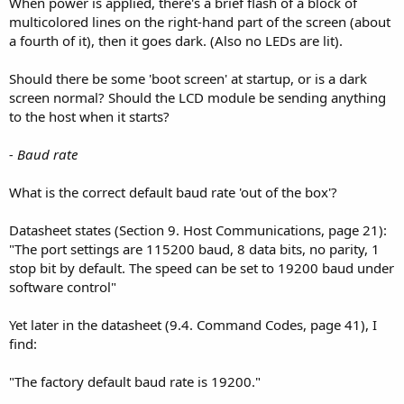
When power is applied, there's a brief flash of a block of
multicolored lines on the right-hand part of the screen (about
a fourth of it), then it goes dark. (Also no LEDs are lit).
Should there be some 'boot screen' at startup, or is a dark
screen normal? Should the LCD module be sending anything
to the host when it starts?
- Baud rate
What is the correct default baud rate 'out of the box'?
Datasheet states (Section 9. Host Communications, page 21):
"The port settings are 115200 baud, 8 data bits, no parity, 1
stop bit by default. The speed can be set to 19200 baud under
software control"
Yet later in the datasheet (9.4. Command Codes, page 41), I
find:
"The factory default baud rate is 19200."