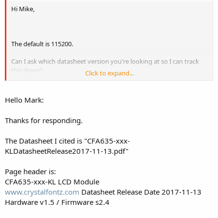
Hi Mike,
The default is 115200.
Can I ask which datasheet version you're looking at so I can track
this down?
Click to expand...
It'll be at the top right of every page.
Ie:
Hello Mark:
CFA635-xxx-KU LCD Module
Datasheet Release Date 2017-04-19
Thanks for responding.
Hardware v1.5 / Firmware u2v1
The Datasheet I cited is "CFA635-xxx-
Thanks.
KLDatasheetRelease2017-11-13.pdf"
Page header is:
CFA635-xxx-KL LCD Module
www.crystalfontz.com
Datasheet Release Date 2017-11-13
Hardware v1.5 / Firmware s2.4