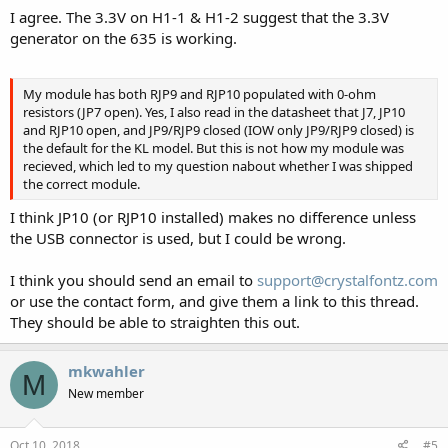
I agree. The 3.3V on H1-1 & H1-2 suggest that the 3.3V
generator on the 635 is working.
My module has both RJP9 and RJP10 populated with 0-ohm
resistors (JP7 open). Yes, I also read in the datasheet that J7, JP10
and RJP10 open, and JP9/RJP9 closed (IOW only JP9/RJP9 closed) is
the default for the KL model. But this is not how my module was
recieved, which led to my question nabout whether I was shipped
the correct module.
I think JP10 (or RJP10 installed) makes no difference unless
the USB connector is used, but I could be wrong.
I think you should send an email to
support@crystalfontz.com
or use the contact form, and give them a link to this thread.
They should be able to straighten this out.
mkwahler
M
New member
Oct 10, 2018
#5