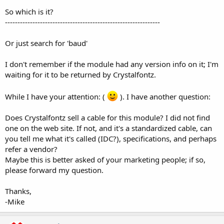
So which is it?
--------------------------------------------------------------
Or just search for 'baud'
I don't remember if the module had any version info on it; I'm
waiting for it to be returned by Crystalfontz.
While I have your attention: (
). I have another question:
Does Crystalfontz sell a cable for this module? I did not find
one on the web site. If not, and it's a standardized cable, can
you tell me what it's called (IDC?), specifications, and perhaps
refer a vendor?
Maybe this is better asked of your marketing people; if so,
please forward my question.
Thanks,
-Mike