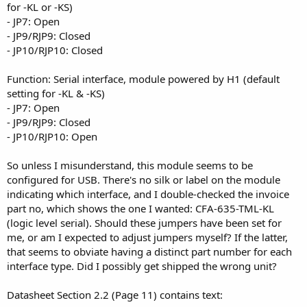
for -KL or -KS)
- JP7: Open
- JP9/RJP9: Closed
- JP10/RJP10: Closed
Function: Serial interface, module powered by H1 (default
setting for -KL & -KS)
- JP7: Open
- JP9/RJP9: Closed
- JP10/RJP10: Open
So unless I misunderstand, this module seems to be
configured for USB. There's no silk or label on the module
indicating which interface, and I double-checked the invoice
part no, which shows the one I wanted: CFA-635-TML-KL
(logic level serial). Should these jumpers have been set for
me, or am I expected to adjust jumpers myself? If the latter,
that seems to obviate having a distinct part number for each
interface type. Did I possibly get shipped the wrong unit?
Datasheet Section 2.2 (Page 11) contains text: