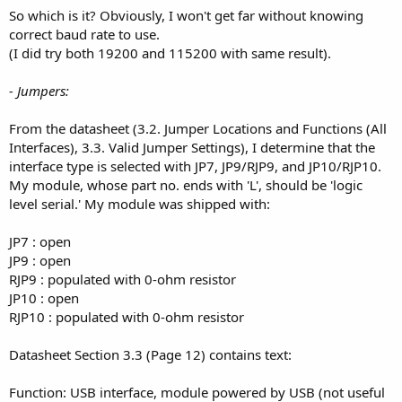
So which is it? Obviously, I won't get far without knowing
correct baud rate to use.
(I did try both 19200 and 115200 with same result).
- Jumpers:
From the datasheet (3.2. Jumper Locations and Functions (All
Interfaces), 3.3. Valid Jumper Settings), I determine that the
interface type is selected with JP7, JP9/RJP9, and JP10/RJP10.
My module, whose part no. ends with 'L', should be 'logic
level serial.' My module was shipped with:
JP7 : open
JP9 : open
RJP9 : populated with 0-ohm resistor
JP10 : open
RJP10 : populated with 0-ohm resistor
Datasheet Section 3.3 (Page 12) contains text:
Function: USB interface, module powered by USB (not useful