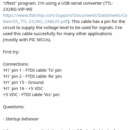
"cftest" program. I'm using a USB-serial converter (TTL-
232RG-VIP-WE
https://www.ftdichip.com/Support/Documents/DataSheets/Ca
bles/DS_TTL-232RG_CABLES.pdf
). This cable has a pin for the
circuit to supply the voltage level to be used for signals. I've
used this cable succesfully for many other applications
(mostly with PIC MCUs).
First try:
Connections:
'H1' pin 1 - FTDI cable 'Tx' pin
'H1' pin 2 - FTDI cable 'Rx' pin
'H1' pin 15 - Ground
'H1' pin 16 - +5 VDC
+5 VDC - FTDI cable 'Vcc' pin
Questions:
- Startup behavior