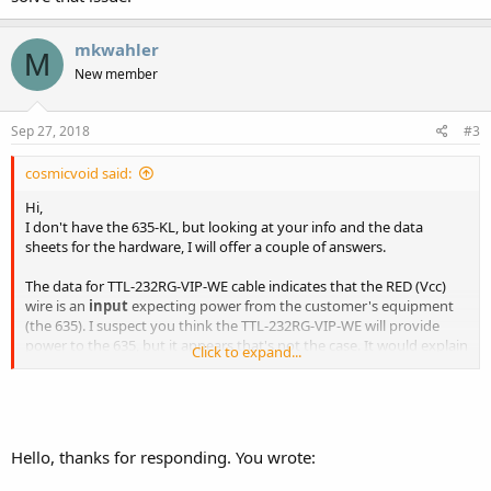
mkwahler
M
New member
Sep 27, 2018
#3
cosmicvoid said:
Hi,
I don't have the 635-KL, but looking at your info and the data
sheets for the hardware, I will offer a couple of answers.
The data for TTL-232RG-VIP-WE cable indicates that the RED (Vcc)
wire is an
input
expecting power from the customer's equipment
(the 635). I suspect you think the TTL-232RG-VIP-WE will provide
power to the 635, but it appears that's not the case. It would explain
Click to expand...
why the 635 flashes briefly and goes dark. Have you tried feeding
+5 volts to H1-16 (without the TTL cable attached)? The 635 should
boot and show a screen.
One other case may be the "RS232" logic levels may be inverted
Hello, thanks for responding. You wrote:
from what the cable/display needs. The 635 KL is described as "logic
level, inverted" I/O. This is somewhat confusing, as an RS232 signal