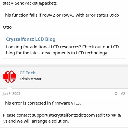
stat = SendPacket(&packet);
This function fails if row=2 or row=3 with error status 0xcb
Otto
Crystalfontz LCD Blog
Looking for additional LCD resources? Check out our LCD
blog for the latest developments in LCD technology.
CF Tech
Administrator
Jun 8, 2005
#2
This error is corrected in firmware v1.3.
Please contact support(at)crystalfontz(dot)com (edit to '@' &
'.') and we will arrange a solution.