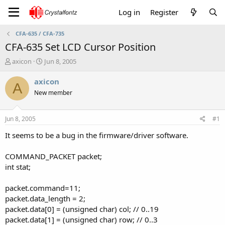
Log in
Register
CFA-635 / CFA-735
CFA-635 Set LCD Cursor Position
T
S
axicon
Jun 8, 2005
h
t
r
a
axicon
A
e
r
New member
a
t
d
d
s
a
Jun 8, 2005
#1
t
t
a
e
It seems to be a bug in the firmware/driver software.
r
t
COMMAND_PACKET packet;
e
int stat;
r
packet.command=11;
packet.data_length = 2;
packet.data[0] = (unsigned char) col; // 0..19
packet.data[1] = (unsigned char) row; // 0..3