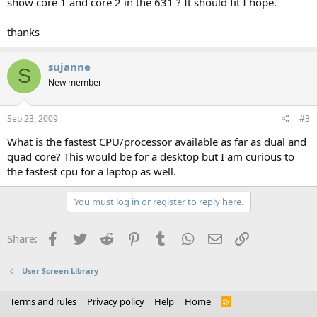
show core 1 and core 2 in the 631 ? It should fit I hope.
thanks
sujanne
S
New member
Sep 23, 2009
#3
What is the fastest CPU/processor available as far as dual and
quad core? This would be for a desktop but I am curious to
the fastest cpu for a laptop as well.
You must log in or register to reply here.
Facebook
Twitter
Reddit
Pinterest
Tumblr
WhatsApp
Email
Link
Share:
User Screen Library
Terms and rules
Privacy policy
Help
Home
R
S