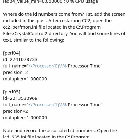
led04_value_min=0.000000 ; 0 % CPU usage
Where do the id numbers come from? 1st, add the screen
included in this post. After restarting CC2, open the
cc2_perfmon.ini file located in the C:\Program
Files\CrystalControl2 directory. You will find some lines of
text, similar to the following:
[perf04]
id=2741078733
full_name="
\\Processor(0)\\%
Processor Time"
precision=2
multiplier=1.000000
[perf05]
id=2213530968
full_name="
\\Processor(1)\\%
Processor Time"
precision=2
multiplier=1.000000
Note and record the associated id numbers. Open the
lcd_635.ini file located in the C:\Program