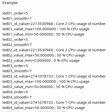
Example:
led01_order=5
led01_smooth=7
led01_id_value=2213530968 ; Core 2 CPU usage id number
led01_value_max=100.000000 ; 100 % CPU usage
led01_value_min=50.000000 ; 50 % CPU usage
led02_order=5
led02_smooth=7
led02_id_value=2213530968 ; Core 2 CPU usage id number
led02_value_max=50.000000 ; 50 % CPU usage
led02_value_min=0.000000 ; 0 % CPU usage
led03_order=5
led03_smooth=7
led03_id_value=2741078733 ; Core 1 CPU usage id number
led03_value_max=100.000000 ; 100 % CPU usage
led03_value_min=50.000000 ; 50 % CPU usage
led04_order=5
led04_smooth=7
led04_id_value=2741078733 ; Core 1 CPU usage id number
led04_value_max=50.000000 ; 50 % CPU usage