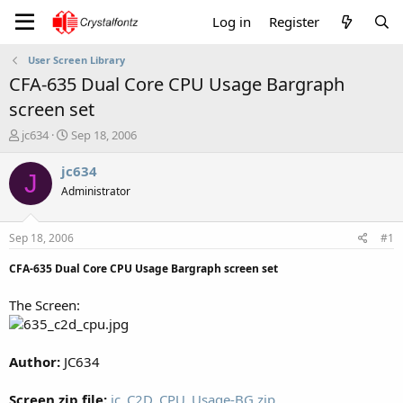
Log in
Register
User Screen Library
CFA-635 Dual Core CPU Usage Bargraph
screen set
T
S
jc634
Sep 18, 2006
h
t
r
a
jc634
J
e
r
Administrator
a
t
d
d
s
a
Sep 18, 2006
#1
t
t
a
e
CFA-635 Dual Core CPU Usage Bargraph screen set
r
t
The Screen:
e
r
Author:
JC634
Screen zip file:
jc_C2D_CPU_Usage-BG.zip