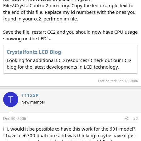
Files\CrystalControl2 directory. Copy the led example text to
the end of this file. Replace my id numbers with the ones you
found in your cc2_perfmon.ini file.
Save the file, restart CC2 and you should now have CPU usage
showing on the LED's.
Crystalfontz LCD Blog
Looking for additional LCD resources? Check out our LCD
blog for the latest developments in LCD technology.
Last edited:
Sep 18, 2006
T1125P
T
New member
Dec 30, 2006
#2
Hi, would it be possible to have this work for the 631 model?
I have a e6700 dual core and was thinking maybe have it just