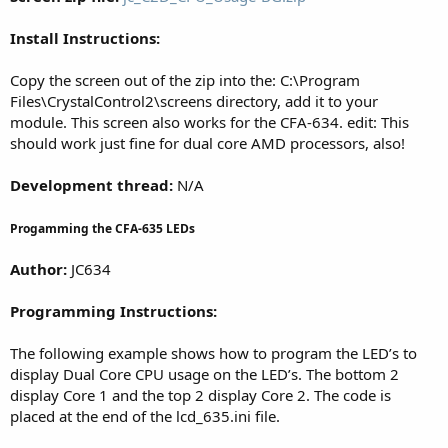
Install Instructions:
Copy the screen out of the zip into the: C:\Program
Files\CrystalControl2\screens directory, add it to your
module. This screen also works for the CFA-634. edit: This
should work just fine for dual core AMD processors, also!
Development thread:
N/A
Progamming the CFA-635 LEDs
Author:
JC634
Programming Instructions:
The following example shows how to program the LED’s to
display Dual Core CPU usage on the LED’s. The bottom 2
display Core 1 and the top 2 display Core 2. The code is
placed at the end of the lcd_635.ini file.