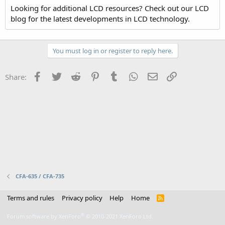
Looking for additional LCD resources? Check out our LCD
blog for the latest developments in LCD technology.
You must log in or register to reply here.
Facebook
Twitter
Reddit
Pinterest
Tumblr
WhatsApp
Email
Link
Share:
CFA-635 / CFA-735
Terms and rules
Privacy policy
Help
Home
R
S
S
®
Forum software by XenForo
© 2010-2021 XenForo Ltd.