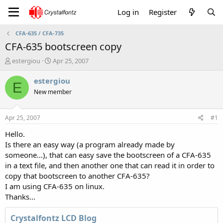
Log in
Register
CFA-635 / CFA-735
CFA-635 bootscreen copy
T
S
estergiou
Apr 25, 2007
h
t
r
a
estergiou
E
e
r
New member
a
t
d
d
s
a
Apr 25, 2007
#1
t
t
a
e
Hello.
r
Is there an easy way (a program already made by
t
someone...), that can easy save the bootscreen of a CFA-635
e
in a text file, and then another one that can read it in order to
r
copy that bootscreen to another CFA-635?
I am using CFA-635 on linux.
Thanks...
Crystalfontz LCD Blog