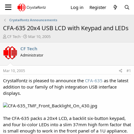
Log in
Register
Crystalfontz Announcements
CFA-635 20x4 USB LCD with Keypad and LEDs
T
S
CF Tech
Mar 10, 2005
h
t
r
a
CF Tech
e
r
Administrator
a
t
d
d
s
a
Mar 10, 2005
#1
t
t
a
e
Crystalfontz is pleased to announce the
CFA-635
as the latest
r
addition to our family of high integration USB interface
t
displays.
e
r
The CFA-635 packs a 20x4 LCD, a backlit six-button keypad,
and four bi-color LEDs into a slim 37mm high form factor that
is small enough to work in the front panel of a 1U appliance.