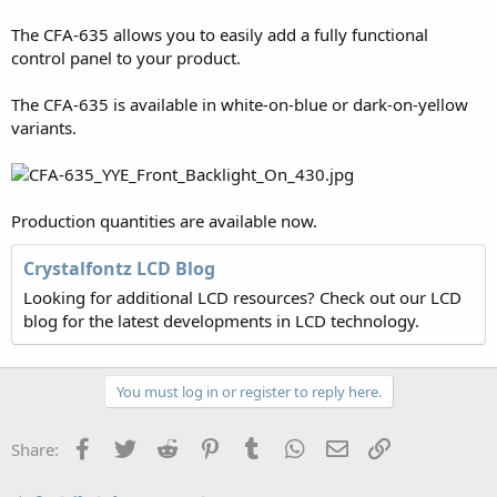
The CFA-635 allows you to easily add a fully functional
control panel to your product.
The CFA-635 is available in white-on-blue or dark-on-yellow
variants.
Production quantities are available now.
Crystalfontz LCD Blog
Looking for additional LCD resources? Check out our LCD
blog for the latest developments in LCD technology.
You must log in or register to reply here.
Facebook
Twitter
Reddit
Pinterest
Tumblr
WhatsApp
Email
Link
Share: